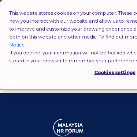
This website stores cookies on your computer. These c
how you interact with our website and allow us to rem
to improve and customize your browsing experience and 
both on this website and other media. To find out mor
Notice.
If you decline, your information will not be tracked when
labour shortage
stored in your browser to remember your preference n
Cookies settings
Tag:
labour shortage