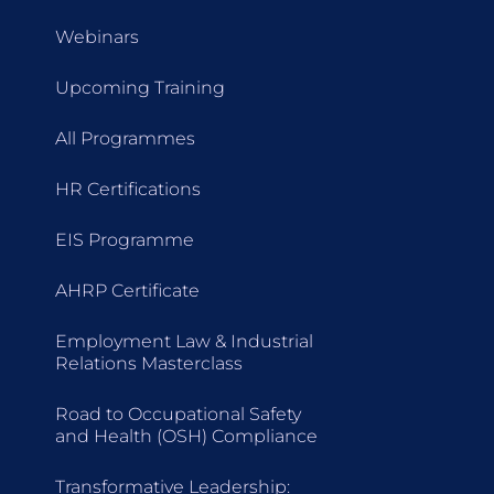
Webinars
Upcoming Training
All Programmes
HR Certifications
EIS Programme
AHRP Certificate
Employment Law & Industrial
Relations Masterclass
Road to Occupational Safety
and Health (OSH) Compliance
Transformative Leadership: