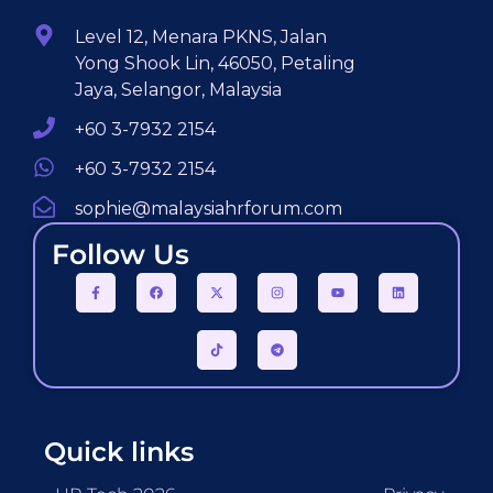
Level 12, Menara PKNS, Jalan
Yong Shook Lin, 46050, Petaling
Jaya, Selangor, Malaysia
+60 3-7932 2154
+60 3-7932 2154
sophie@malaysiahrforum.com
Follow Us
Quick links