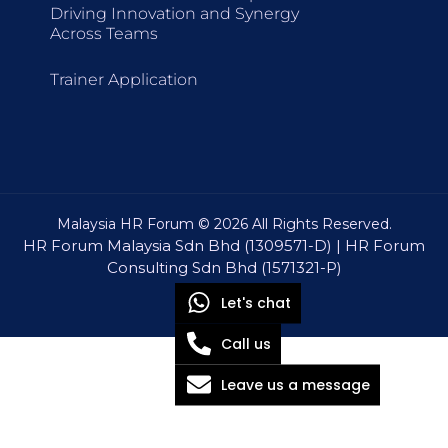
Driving Innovation and Synergy
Across Teams
Trainer Application
Malaysia HR Forum © 2026 All Rights Reserved.
HR Forum Malaysia Sdn Bhd (1309571-D) | HR Forum
Consulting Sdn Bhd (1571321-P)
Let's chat
Call us
Leave us a message