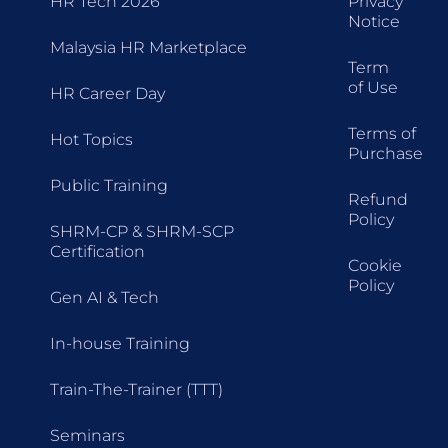
HR Tech 2026
Privacy
Notice
Malaysia HR Marketplace
Term
of Use
HR Career Day
Terms of
Hot Topics
Purchase
Public Training
Refund
Policy
SHRM-CP & SHRM-SCP
Certification
Cookie
Policy
Gen AI & Tech
In-house Training
Train-The-Trainer (TTT)
Seminars