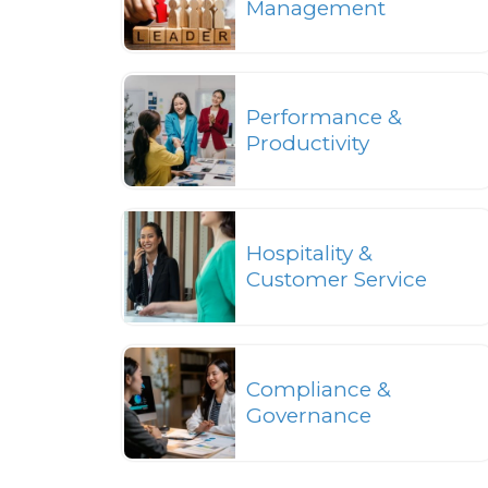
Management
Performance &
Productivity
Hospitality &
Customer Service
Compliance &
Governance