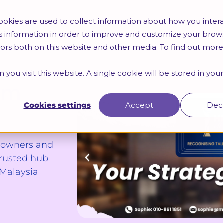
Trainings
HR Certifications
Webinars & Seminars
okies are used to collect information about how you intera
s information in order to improve and customize your brow
itors both on this website and other media. To find out mor
 you visit this website. A single cookie will be stored in yo
um
Cookies settings
Accept
Dec
s owners and
trusted hub
 Malaysia