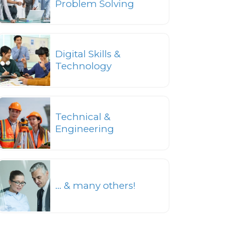
Problem Solving
Digital Skills &
Technology
Technical &
Engineering
... & many others!