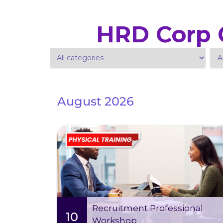
HRD Corp C
August 2026
Tue 11 Aug
-
Mon 10 Aug 2026
2026
09:00 AM - 05:00 PM (2 days)
This two-day intensive training is designed to
equip you with the essential skills and
knowledge needed to excel in the
Recruitment Professional
management field
10
Workshop