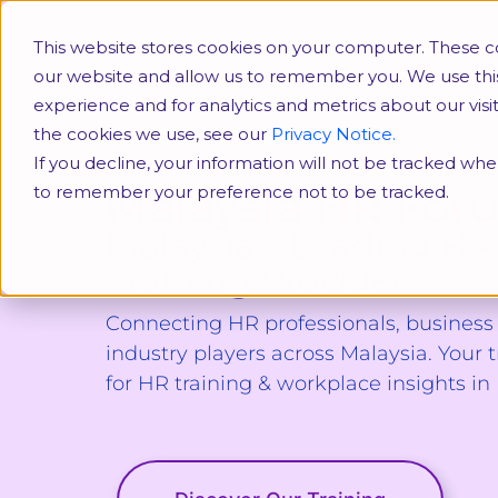
HR Conferences
SHRM
This website stores cookies on your computer. These co
our website and allow us to remember you. We use thi
experience and for analytics and metrics about our vis
the cookies we use, see our
Privacy Notice.
If you decline, your information will not be tracked when
Malaysia HR For
to remember your preference not to be tracked.
Malaysia's Leading HR
Training Provider
Connecting HR professionals, busines
industry players across Malaysia. Your 
for HR training & workplace insights in