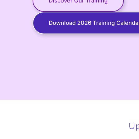
Discover Our Training
Download 2026 Training Calenda
Up