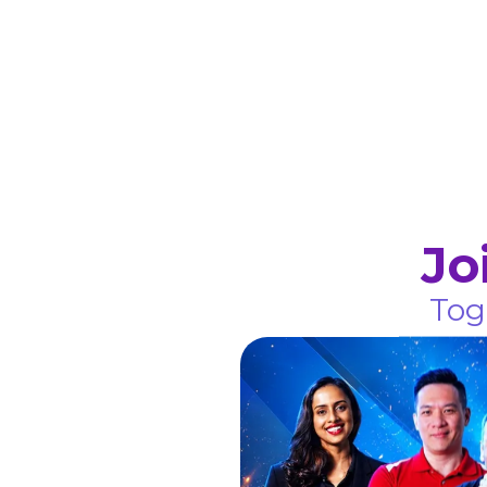
Jo
Tog