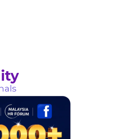
ity
nals