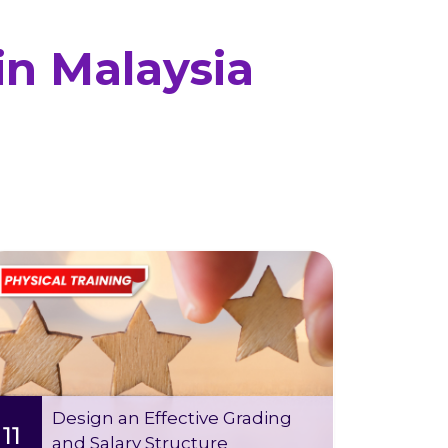
in Malaysia
Wed 12 Aug
-
Tue 11 Aug 2026
2026
09:00 AM - 05:00 PM (2 days)
This course is designed to help HR
professionals develop and implement
effective grading and salary structures
Design an Effective Grading
11
and Salary Structure