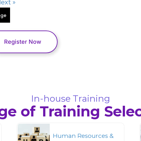
ext »
age
Register Now
In-house Training
e of Training Sele
Human Resources &