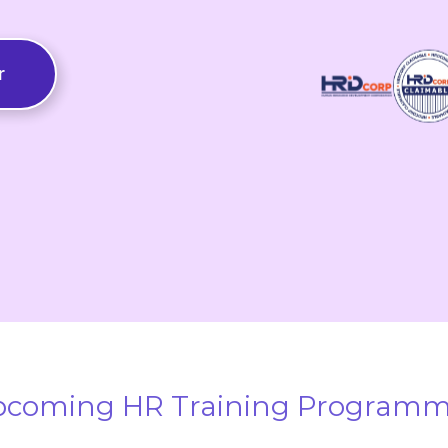
r
coming HR Training Program