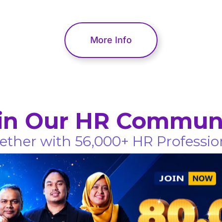
More Info
in Our HR Commun
ether with 56,000+ HR Professio