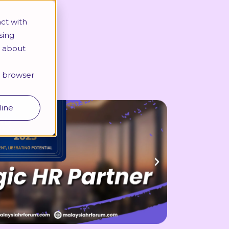
More
ct with
sing
e about
Looking for a specific programme?
ur browser
line