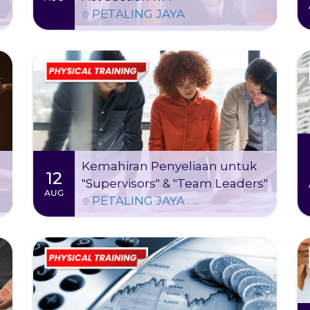
learn to address corruption risks, handle
PETALING JAYA
ethical dilemmas, and strengthen ABAC
frameworks. The training ultimately helps
safeguard both business and reputation by
embedding a culture of integrity.
Thu 13 Aug
-
Wed 12 Aug 2026
2026
09:00 AM - 05:00 PM (2 days)
Kursus ini dapat memberi transformasi
kepada cara anda memimpin dan pacu
prestasi pasukan ke mercu kejayaan!
Kemahiran Penyeliaan untuk
12
"Supervisors" & "Team Leaders"
More Information
Register
AUG
PETALING JAYA
Thu 13 Aug 2026
09:00 AM - 05:00 PM (1 day)
This course is designed to help HR