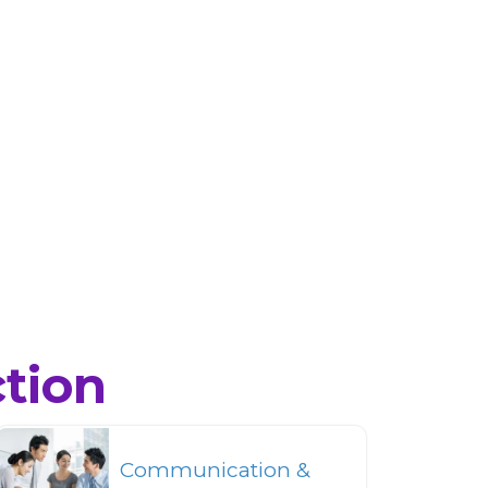
ction
Communication &