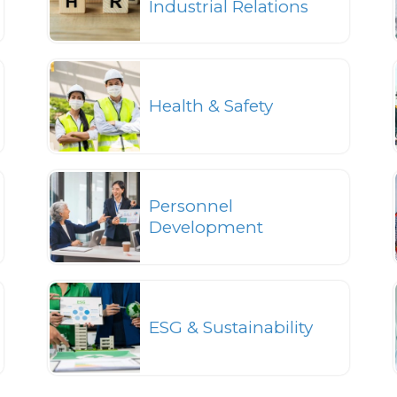
Industrial Relations
Health & Safety
Personnel
Development
ESG & Sustainability