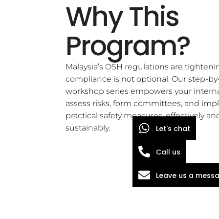
Why This
Program?
Malaysia’s OSH regulations are tighteni
compliance is not optional. Our step-by
workshop series empowers your interna
assess risks, form committees, and im
practical safety measures, effectively an
sustainably.
Let's chat
Call us
Leave us a mess