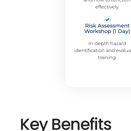
effectively.
Risk Assessment
Workshop (1 Day)
In-depth hazard
identification and evalu
training.
Key Benefits