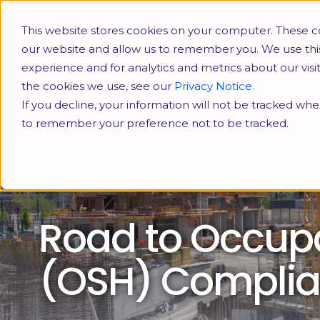
This website stores cookies on your computer. These co
our website and allow us to remember you. We use thi
experience and for analytics and metrics about our vis
the cookies we use, see our
Privacy Notice.
If you decline, your information will not be tracked when
to remember your preference not to be tracked.
Road to Occupa
(OSH) Compli