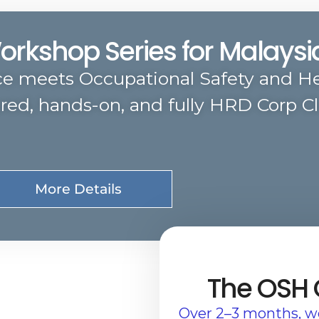
Workshop Series for Malays
ce meets Occupational Safety and He
ured, hands-on, and fully HRD Corp C
More Details
The OSH
Over 2–3 months, we