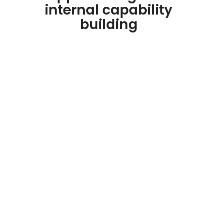
internal capability
building