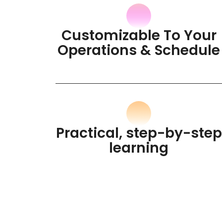
Customizable To Your
Operations & Schedule
Practical, step-by-step
learning