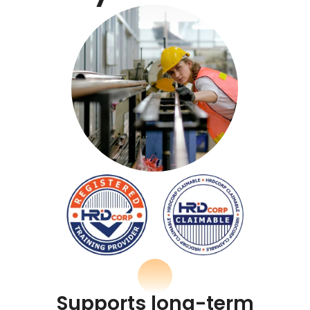
Supports long-term