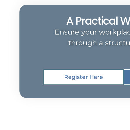
A Practical 
Ensure your workpla
through a struct
Register Here