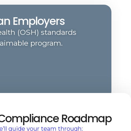
ian Employers
alth (OSH) standards
laimable program.
 Compliance Roadmap
’ll guide your team through: