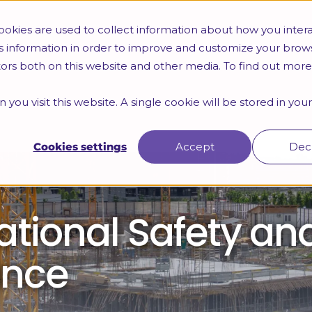
okies are used to collect information about how you intera
s information in order to improve and customize your brow
itors both on this website and other media. To find out mor
 you visit this website. A single cookie will be stored in yo
Cookies settings
Accept
Dec
tional Safety an
ance