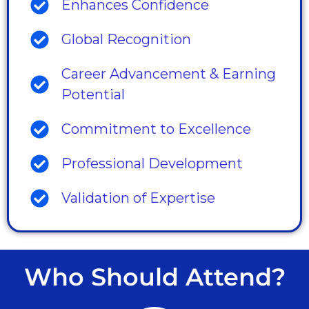
Enhances Confidence
Global Recognition
Career Advancement & Earning
Potential
Commitment to Excellence
Professional Development
Validation of Expertise
Who Should Attend?