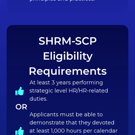
SHRM-SCP
Eligibility
Requirements
At least 3 years performing
strategic level HR/HR-related
duties.
OR
Applicants must be able to
demonstrate that they devoted
at least 1,000 hours per calendar