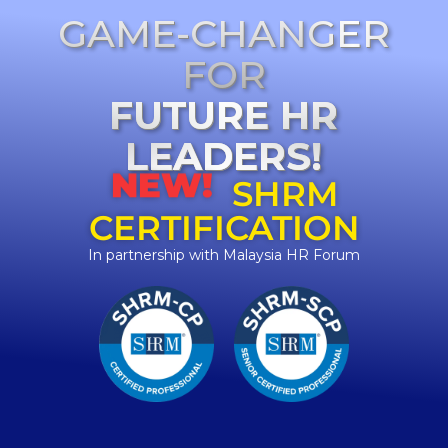
GAME-CHANGER
FOR
FUTURE HR
LEADERS!
NEW!
SHRM
CERTIFICATION
In partnership with Malaysia HR Forum