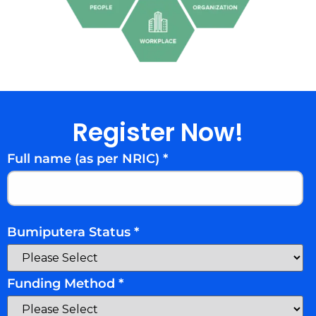
Register Now!
Full name (as per NRIC)
*
Bumiputera Status
*
Funding Method
*