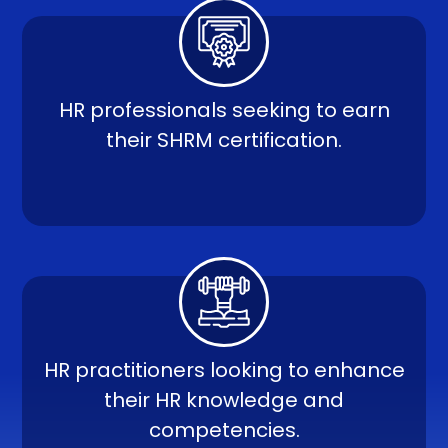
HR professionals seeking to earn
their SHRM certification.
HR practitioners looking to enhance
their HR knowledge and
competencies.