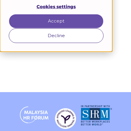
Cookies settings
Accept
Decline