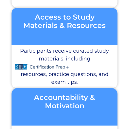
Access to Study
Materials & Resources
Participants receive curated study
materials, including
resources, practice questions, and
exam tips.
Accountability &
Motivation