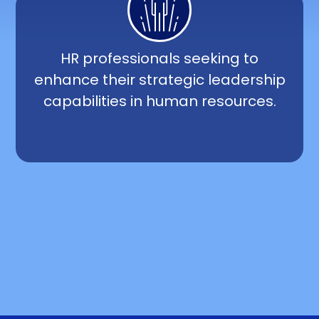
HR professionals seeking to
enhance their strategic leadership
capabilities in human resources.