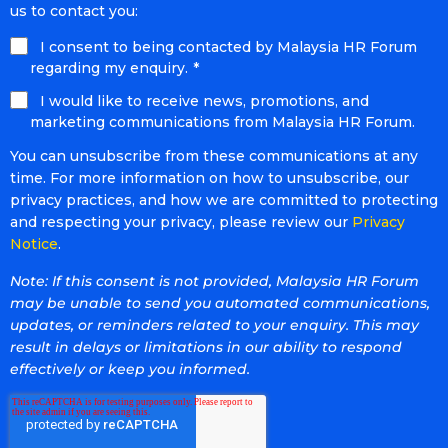
us to contact you:
I consent to being contacted by Malaysia HR Forum
regarding my enquiry.
*
I would like to receive news, promotions, and
marketing communications from Malaysia HR Forum.
You can unsubscribe from these communications at any
time. For more information on how to unsubscribe, our
privacy practices, and how we are committed to protecting
and respecting your privacy, please review our
Privacy
Notice
.
Note: If this consent is not provided, Malaysia HR Forum
may be unable to send you automated communications,
updates, or reminders related to your enquiry. This may
result in delays or limitations in our ability to respond
effectively or keep you informed.