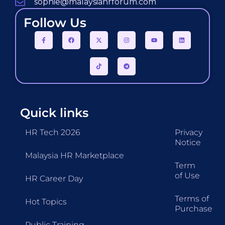
sophie@malaysiahrforum.com
Follow Us
Quick links
HR Tech 2026
Privacy
Notice
Malaysia HR Marketplace
Term
of Use
HR Career Day
Terms of
Hot Topics
Purchase
Public Training