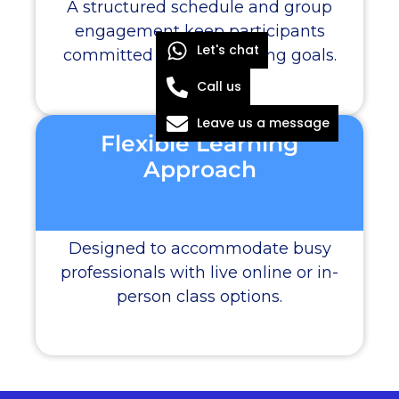
A structured schedule and group
engagement keep participants
Let's chat
committed to their learning goals.
Call us
Leave us a message
Flexible Learning
Approach
Designed to accommodate busy
professionals with live online or in-
person class options.