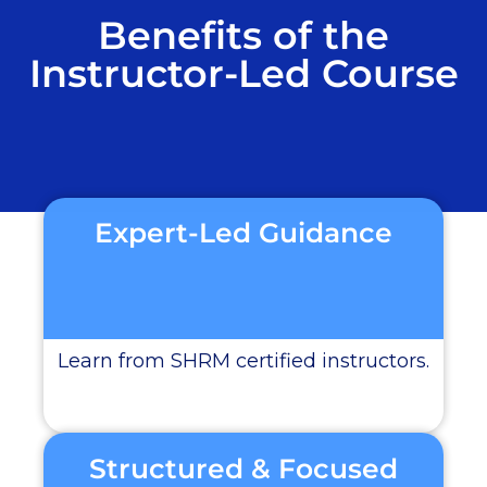
Benefits of the
Instructor-Led Course
Expert-Led Guidance
Learn from SHRM certified instructors.
Structured & Focused