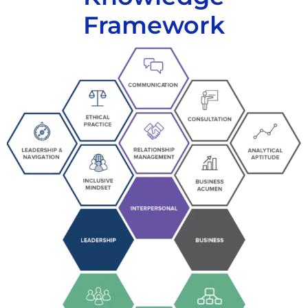
Framework