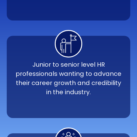
Junior to senior level HR
professionals wanting to advance
their career growth and credibility
in the industry.