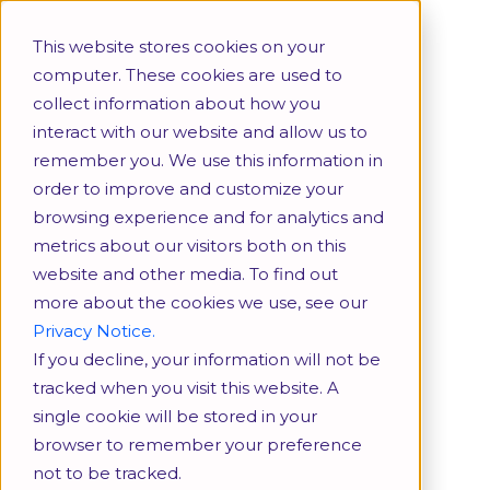
More
Download
This website stores cookies on your
Brochure
computer. These cookies are used to
collect information about how you
interact with our website and allow us to
remember you. We use this information in
order to improve and customize your
browsing experience and for analytics and
metrics about our visitors both on this
website and other media. To find out
more about the cookies we use, see our
Privacy Notice.
If you decline, your information will not be
tracked when you visit this website. A
single cookie will be stored in your
browser to remember your preference
not to be tracked.