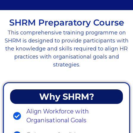
SHRM Preparatory Course
This comprehensive training programme on
SHRM is designed to provide participants with
the knowledge and skills required to align HR
practices with organisational goals and
strategies.
Why SHRM?
Align Workforce with
Organisational Goals