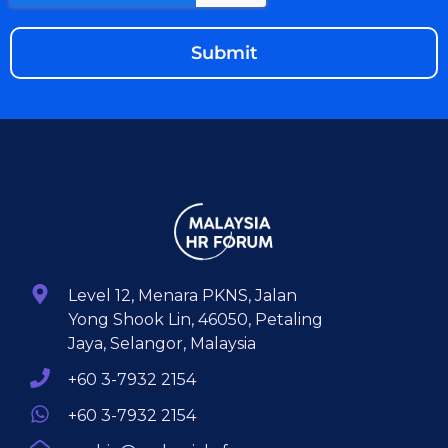
Level 12, Menara PKNS, Jalan
Yong Shook Lin, 46050, Petaling
Jaya, Selangor, Malaysia
+60 3-7932 2154
+60 3-7932 2154