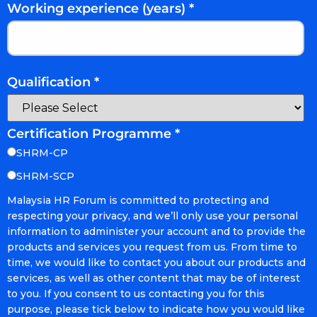
Working experience (years)
*
Qualification
*
Certification Programme
*
SHRM-CP
SHRM-SCP
Malaysia HR Forum is committed to protecting and
respecting your privacy, and we’ll only use your personal
information to administer your account and to provide the
products and services you request from us. From time to
time, we would like to contact you about our products and
services, as well as other content that may be of interest
to you. If you consent to us contacting you for this
purpose, please tick below to indicate how you would like