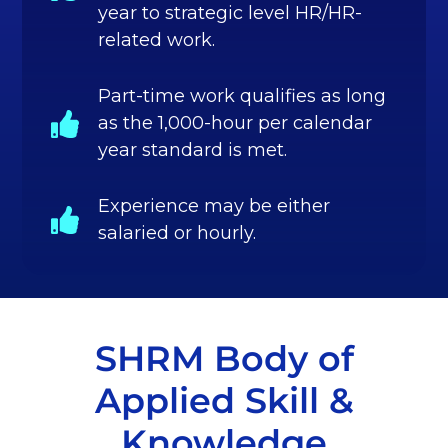
year to strategic level HR/HR-
related work.
Part-time work qualifies as long
as the 1,000-hour per calendar
year standard is met.
Experience may be either
salaried or hourly.
SHRM Body of
Applied Skill &
Knowledge