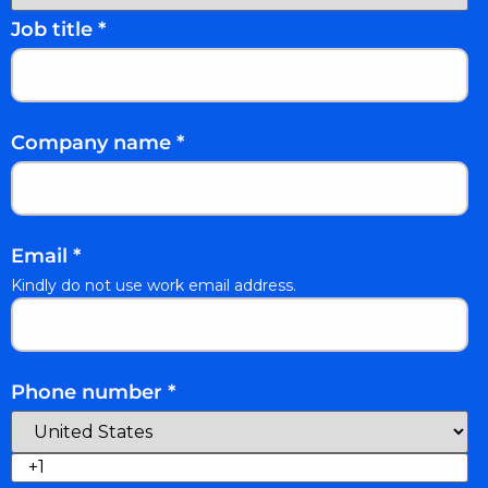
Job title
*
Company name
*
Email
*
Kindly do not use work email address.
Phone number
*