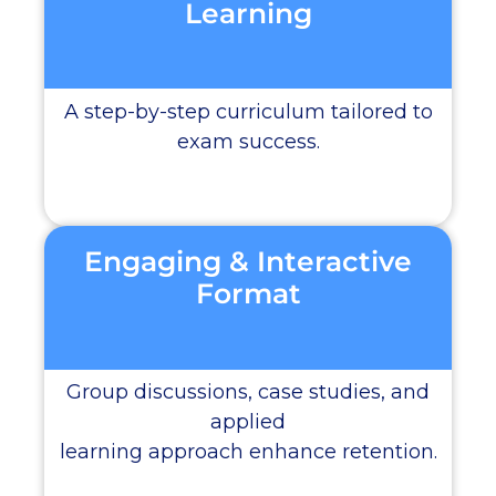
Learning
A step-by-step curriculum tailored to
exam success.
Engaging & Interactive
Format
Group discussions, case studies, and
applied
learning approach enhance retention.