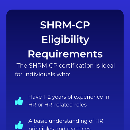
SHRM-CP
Eligibility
Requirements
The SHRM-CP certification is ideal
for individuals who:
Have 1–2 years of experience in
HR or HR-related roles.
A basic understanding of HR
principles and practices.