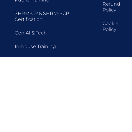
Refund
Policy
SHRM-CP & SHRM-SCP
Certification
Cookie
Policy
Gen AI & Tech
In-house Training
Train-The-Trainer (TTT)
Seminars
Webinars
Upcoming Training
All Programmes
HR Certifications