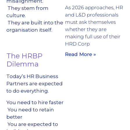
misalignment.
As 2026 approaches, HR
They stem from
and L&D professionals
culture.
must ask themselves
They are built into the
whether they are
organisation itself.
making full use of their
HRD Corp
Read More »
The HRBP
Dilemma
Today’s HR Business
Partners are expected
to do everything.
You need to hire faster
You need to retain
better
You are expected to