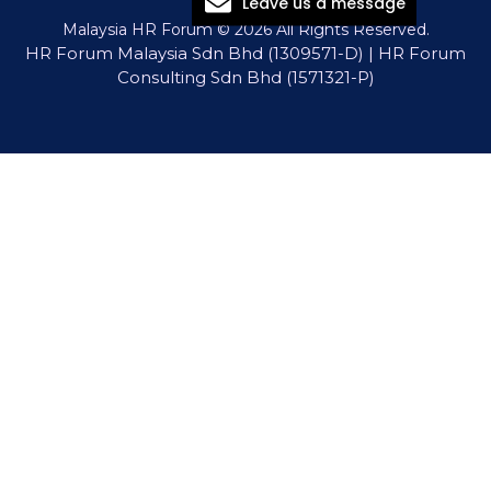
Leave us a message
Malaysia HR Forum © 2026 All Rights Reserved.
HR Forum Malaysia Sdn Bhd (1309571-D) | HR Forum
Consulting Sdn Bhd (1571321-P)