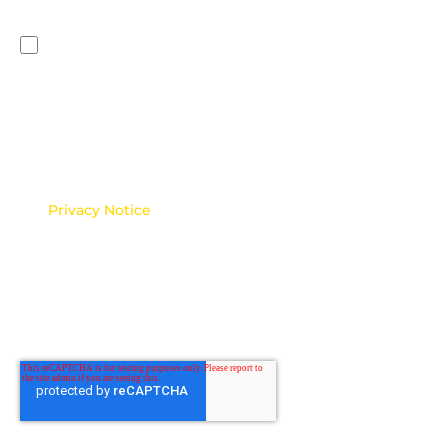
say how you would like us to contact you:
I would like to receive news, promotions, and
marketing communications from Malaysia HR
Forum.
*
You can unsubscribe from these communications at any
time. For more information on how to unsubscribe, our
privacy practices, and how we are committed to
protecting and respecting your privacy, please review
our
Privacy Notice
.
Note: If this consent is not provided, Malaysia HR
Forum may be unable to send you automated
communications, updates, or reminders related to your
enquiry. This may result in delays or limitations in our
ability to respond effectively or keep you informed.