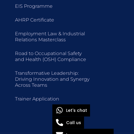
EIS Programme
AHRP Certificate
Employment Law & Industrial
Relations Masterclass
Road to Occupational Safety
and Health (OSH) Compliance
Transformative Leadership:
Driving Innovation and Synergy
Across Teams
Trainer Application
Let's chat
Call us