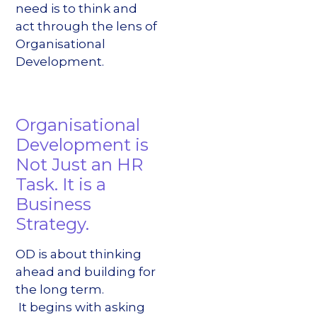
need is to think and
act through the lens of
Organisational
Development.
Organisational
Development is
Not Just an HR
Task. It is a
Business
Strategy.
OD is about thinking
ahead and building for
the long term.
It begins with asking