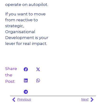
operate on autopilot.
If you want to move
from reactive to
strategic,
Organisational
Development is your
lever for real impact.
Share
the
Post:
Previous
Next