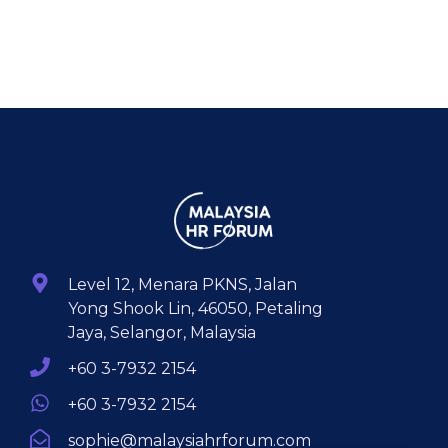
Level 12, Menara PKNS, Jalan
Yong Shook Lin, 46050, Petaling
Jaya, Selangor, Malaysia
+60 3-7932 2154
+60 3-7932 2154
sophie@malaysiahrforum.com