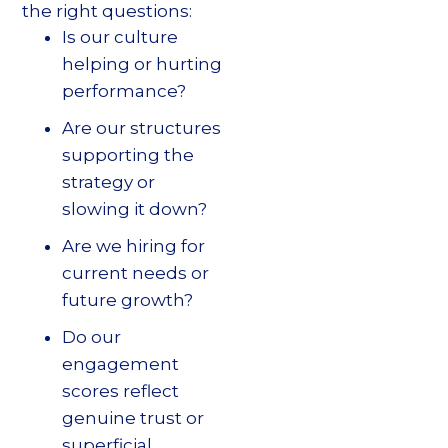
the right questions:
Is our culture
helping or hurting
performance?
Are our structures
supporting the
strategy or
slowing it down?
Are we hiring for
current needs or
future growth?
Do our
engagement
scores reflect
genuine trust or
superficial