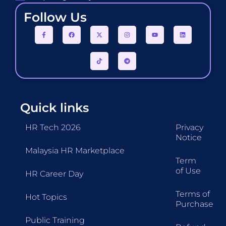
Follow Us
Quick links
HR Tech 2026
Privacy
Notice
Malaysia HR Marketplace
Term
of Use
HR Career Day
Terms of
Hot Topics
Purchase
Public Training