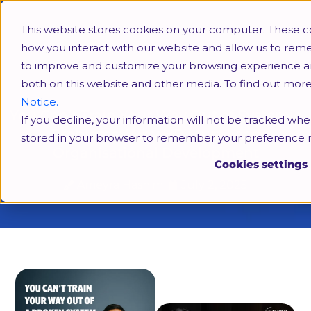
This website stores cookies on your computer. These c
how you interact with our website and allow us to rem
to improve and customize your browsing experience and 
both on this website and other media. To find out mor
Notice.
You Can’t Train Your Way Out of Systemic
If you decline, your information will not be tracked when
Problems: Why HR Must Lead
stored in your browser to remember your preference n
Organisational Development
Cookies settings
Ameyra Hashim
July 2, 2025