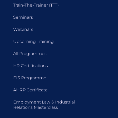
Train-The-Trainer (TTT)
Seminars
Webinars
Upcoming Training
All Programmes
HR Certifications
EIS Programme
AHRP Certificate
Employment Law & Industrial
Relations Masterclass