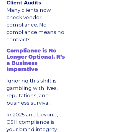
Client Audits
Many clients now
check vendor
compliance. No
compliance means no
contracts.
Compliance is No
Longer Optional. It’s
a Business
Imperative
Ignoring this shift is
gambling with lives,
reputations, and
business survival.
In 2025 and beyond,
OSH compliance is
your brand integrity,