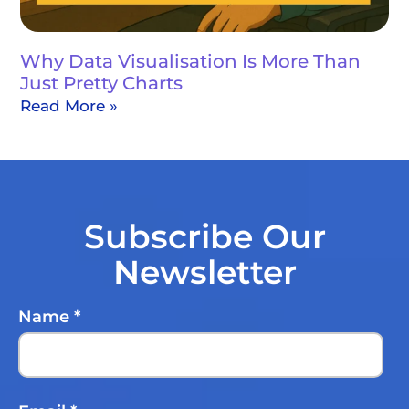
Why Data Visualisation Is More Than
Just Pretty Charts
Read More »
Subscribe Our
Newsletter
Name
*