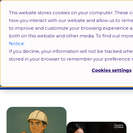
This website stores cookies on your computer. These c
how you interact with our website and allow us to rem
to improve and customize your browsing experience and 
both on this website and other media. To find out mor
Notice.
The OSH Act is In Force. What Every
If you decline, your information will not be tracked when
Malaysian Business Must Do in 2025
stored in your browser to remember your preference n
Cookies settings
Ameyra Hashim
July 25, 2025