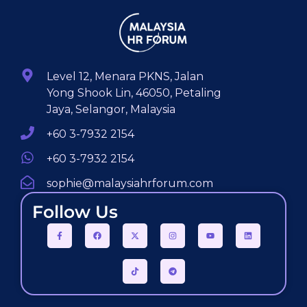
Level 12, Menara PKNS, Jalan
Yong Shook Lin, 46050, Petaling
Jaya, Selangor, Malaysia
+60 3-7932 2154
+60 3-7932 2154
sophie@malaysiahrforum.com
Follow Us