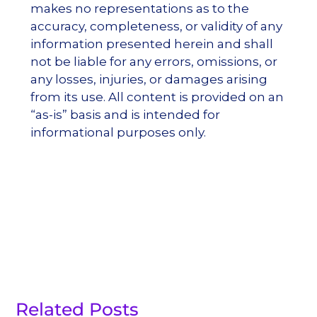
makes no representations as to the
accuracy, completeness, or validity of any
information presented herein and shall
not be liable for any errors, omissions, or
any losses, injuries, or damages arising
from its use. All content is provided on an
“as-is” basis and is intended for
informational purposes only.
Related Posts