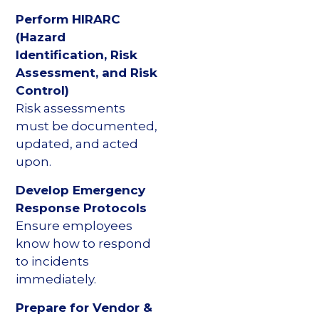
Perform HIRARC
(Hazard
Identification, Risk
Assessment, and Risk
Control)
Risk assessments
must be documented,
updated, and acted
upon.
Develop Emergency
Response Protocols
Ensure employees
know how to respond
to incidents
immediately.
Prepare for Vendor &