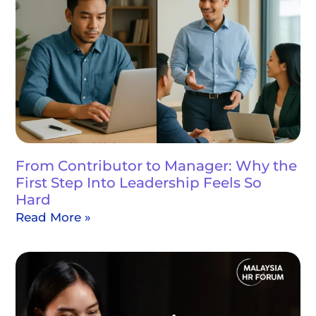
From Contributor to Manager: Why the
First Step Into Leadership Feels So
Hard
Read More »