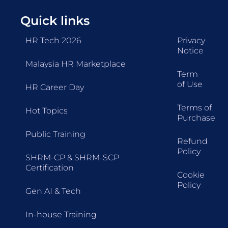
Quick links
HR Tech 2026
Privacy
Notice
Malaysia HR Marketplace
Term
of Use
HR Career Day
Terms of
Hot Topics
Purchase
Public Training
Refund
Policy
SHRM-CP & SHRM-SCP
Certification
Cookie
Policy
Gen AI & Tech
In-house Training