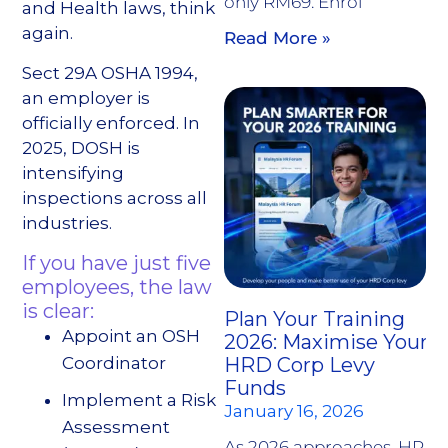
only RM69. Enrol
and Health laws, think
again.
Read More »
Sect 29A OSHA 1994,
an employer is
officially enforced. In
2025, DOSH is
intensifying
inspections across all
industries.
If you have just five
employees, the law
is clear:
Plan Your Training
Appoint an OSH
2026: Maximise Your
Coordinator
HRD Corp Levy
Funds
Implement a Risk
January 16, 2026
Assessment
As 2026 approaches, HR