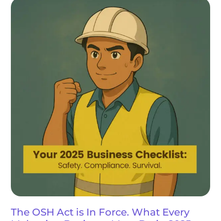
The OSH Act is In Force. What Every