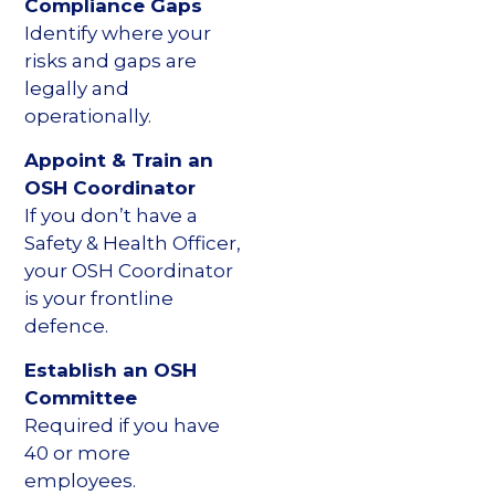
Compliance Gaps
Identify where your
risks and gaps are
legally and
operationally.
Appoint & Train an
OSH Coordinator
If you don’t have a
Safety & Health Officer,
your OSH Coordinator
is your frontline
defence.
Establish an OSH
Committee
Required if you have
40 or more
employees.