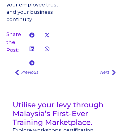
your employee trust,
and your business
continuity.
Share
the
Post:
Previous
Next
Utilise your levy through
Malaysia’s First-Ever
Training Marketplace.
Explore workshops, certification