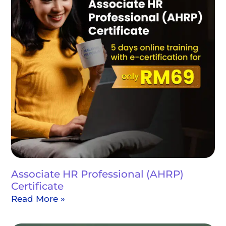
Associate HR Professional (AHRP)
Certificate
Read More »