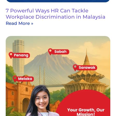
7 Powerful Ways HR Can Tackle
Workplace Discrimination in Malaysia
Read More »