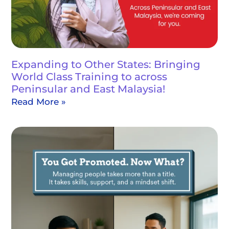
Expanding to Other States: Bringing
World Class Training to across
Peninsular and East Malaysia!
Read More »