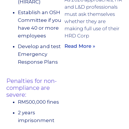
(HIRARC)
and L&D professionals
Establish an OSH
must ask themselves
Committee if you
whether they are
have 40 or more
making full use of their
employees
HRD Corp
Read More »
Develop and test
Emergency
Response Plans
Penalties for non-
compliance are
severe:
RM500,000 fines
2 years
imprisonment