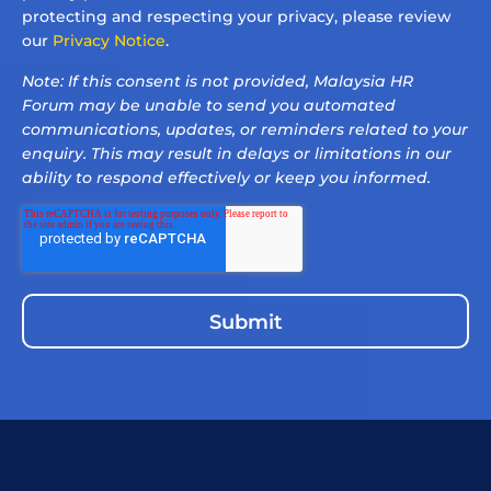
protecting and respecting your privacy, please review
our
Privacy Notice
.
Note: If this consent is not provided, Malaysia HR
Forum may be unable to send you automated
communications, updates, or reminders related to your
enquiry. This may result in delays or limitations in our
ability to respond effectively or keep you informed.