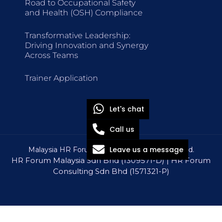
Road to Occupational Safety
and Health (OSH) Compliance
Transformative Leadership:
Driving Innovation and Synergy
Across Teams
Trainer Application
Let's chat
Call us
Leave us a message
Malaysia HR Forum © 2026 All Rights Reserved.
HR Forum Malaysia Sdn Bhd (1309571-D) | HR Forum
Consulting Sdn Bhd (1571321-P)