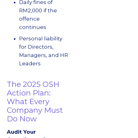
Daily fines of
RM2,000 if the
offence
continues
Personal liability
for Directors,
Managers, and HR
Leaders
The 2025 OSH
Action Plan:
What Every
Company Must
Do Now
Audit Your