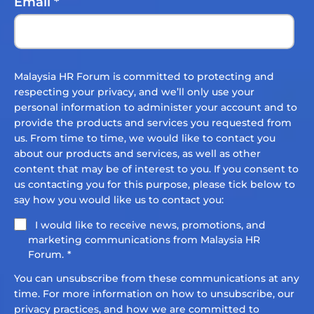
Email
*
Malaysia HR Forum is committed to protecting and
respecting your privacy, and we’ll only use your
personal information to administer your account and to
provide the products and services you requested from
us. From time to time, we would like to contact you
about our products and services, as well as other
content that may be of interest to you. If you consent to
us contacting you for this purpose, please tick below to
say how you would like us to contact you:
I would like to receive news, promotions, and
marketing communications from Malaysia HR
Forum.
*
You can unsubscribe from these communications at any
time. For more information on how to unsubscribe, our
privacy practices, and how we are committed to