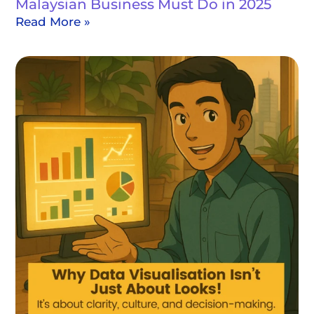
Malaysian Business Must Do in 2025
Read More »