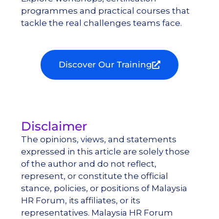
programmes
and practical courses that
tackle the
real challenges
teams face.
Discover Our Training
Disclaimer
The opinions, views, and statements
expressed in this article are solely those
of the author and do not reflect,
represent, or constitute the official
stance, policies, or positions of Malaysia
HR Forum, its affiliates, or its
representatives. Malaysia HR Forum