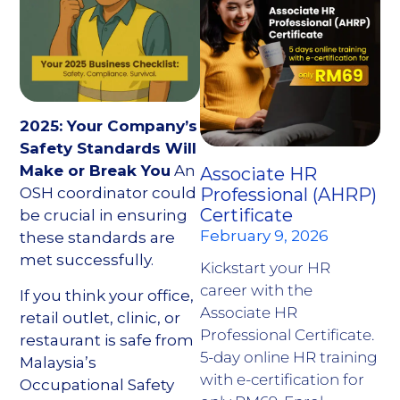
2025: Your Company’s
Safety Standards Will
Make or Break You
An
Associate HR
OSH coordinator could
Professional (AHRP)
Certificate
be crucial in ensuring
February 9, 2026
these standards are
met successfully.
Kickstart your HR
career with the
If you think your office,
Associate HR
retail outlet, clinic, or
Professional Certificate.
restaurant is safe from
5-day online HR training
Malaysia’s
with e-certification for
Occupational Safety