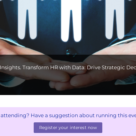
nsights. Transform HR with Data: Drive Strategic Dec
n attending? Have a suggestion about running this ev
Register your interest now