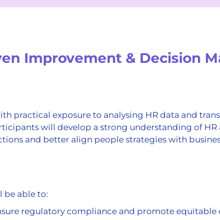
iven Improvement & Decision M
h practical exposure to analysing HR data and transl
ticipants will develop a strong understanding of HR 
ions and better align people strategies with busines
l be able to:
 ensure regulatory compliance and promote equitable