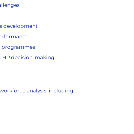
allenges
us development
erformance
&D) programmes
ic HR decision-making
workforce analysis, including: