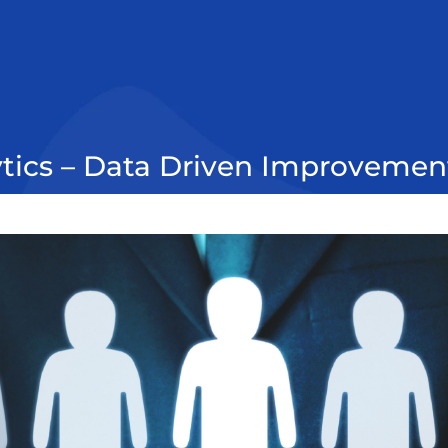
ics – Data Driven Improvemen