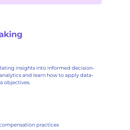
aking
ating insights into informed decision-
analytics and learn how to apply data-
s objectives.
 compensation practices