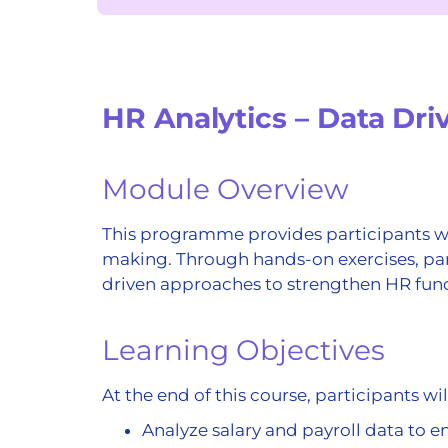
HR Analytics – Data Dr
Module Overview
This programme provides participants wit
making. Through hands-on exercises, par
driven approaches to strengthen HR funct
Learning Objectives
At the end of this course, participants wil
Analyze salary and payroll data to