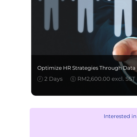
Optimize HR Strategies Through Data I
2 Days
RM2,600.00 excl. SST
Interested i