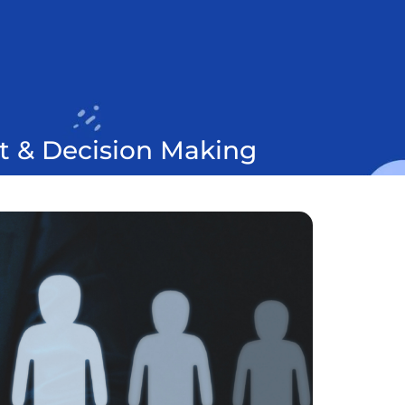
t & Decision Making