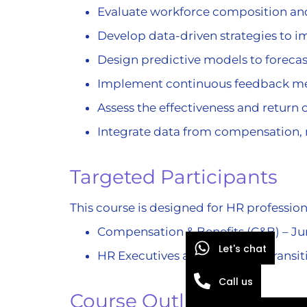
Evaluate workforce composition and 
Develop data-driven strategies to 
Design predictive models to forec
Implement continuous feedback m
Assess the effectiveness and retur
Integrate data from compensation,
Targeted Participants
This course is designed for HR profession
Compensation & Benefits (C&B) – Jun
Let's chat
HR Executives and Managers transiti
Call us
Course Outline