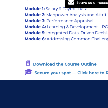
Leave us a mess
Module 1:
Salary & Payroll Data
Module 2:
Manpower Analysis and Attrit
Module 3:
Performance Appraisal
Module 4:
Learning & Development – RO
Module 5:
Integrated Data-Driven Decis
Module 6:
Addressing Common Challenges 
📄
Download the Course Outline
🎓
Secure your spot — Click here to