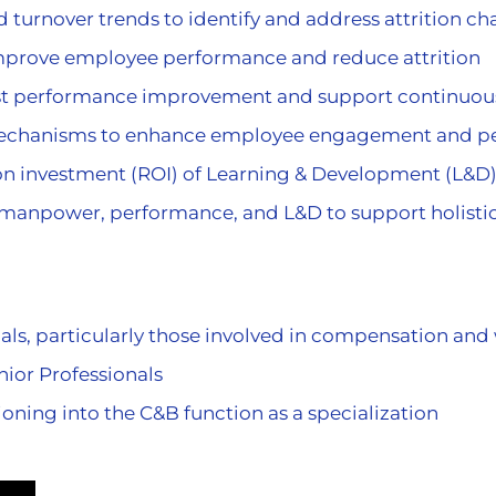
turnover trends to identify and address attrition ch
improve employee performance and reduce attrition
ast performance improvement and support continuo
echanisms to enhance employee engagement and p
n on investment (ROI) of Learning & Development (L
 manpower, performance, and L&D to support holist
als, particularly those involved in compensation and 
ior Professionals
oning into the C&B function as a specialization