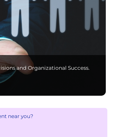
isions and Organizational Success.
ent near you?