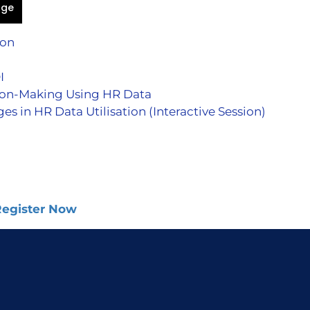
age
ion
I
ion-Making Using HR Data
in HR Data Utilisation (Interactive Session)
 Register Now