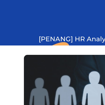
[PENANG] HR Analyt