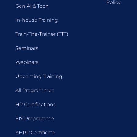
Policy
Gen AI & Tech
In-house Training
Train-The-Trainer (TTT)
Seminars
Webinars
Upcoming Training
All Programmes
HR Certifications
EIS Programme
AHRP Certificate