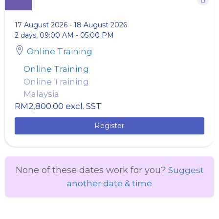
17 August 2026
-
18 August 2026
2 days, 09:00 AM - 05:00 PM
Online Training
Online Training
Online Training
Malaysia
RM2,800.00
excl. SST
Register
None of these dates work for you?
Suggest
another date & time