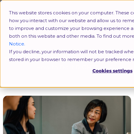
This website stores cookies on your computer. These c
how you interact with our website and allow us to rem
to improve and customize your browsing experience and 
both on this website and other media. To find out mor
Notice.
If you decline, your information will not be tracked when
Termination of Employment & Dismissal –
stored in your browser to remember your preference n
How to Do it RIGHT?
Cookies settings