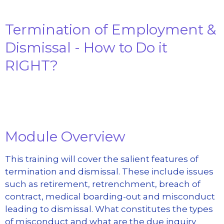
Termination of Employment &
Dismissal - How to Do it
RIGHT?
Module Overview
This training will cover the salient features of
termination and dismissal. These include issues
such as retirement, retrenchment, breach of
contract, medical boarding-out and misconduct
leading to dismissal. What constitutes the types
of misconduct and what are the due inquiry