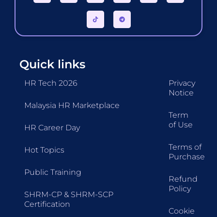
Quick links
HR Tech 2026
Privacy
Notice
Malaysia HR Marketplace
Term
of Use
HR Career Day
Terms of
Hot Topics
Purchase
Public Training
Refund
Policy
SHRM-CP & SHRM-SCP
Certification
Cookie