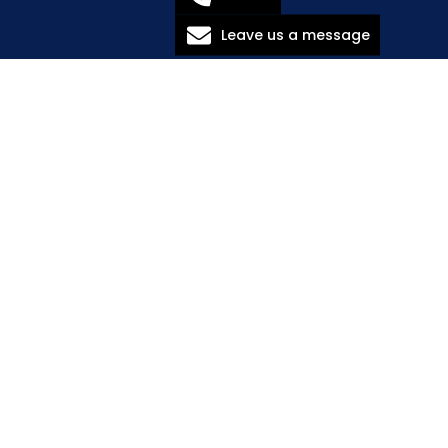
Leave us a message