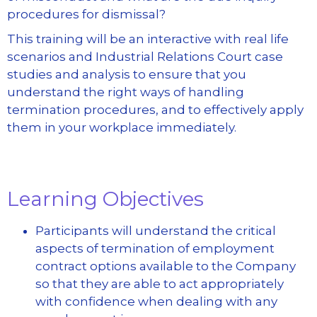
procedures for dismissal?
This training will be an interactive with real life
scenarios and Industrial Relations Court case
studies and analysis to ensure that you
understand the right ways of handling
termination procedures, and to effectively apply
them in your workplace immediately.
Learning Objectives
Participants will understand the critical
aspects of termination of employment
contract options available to the Company
so that they are able to act appropriately
with confidence when dealing with any