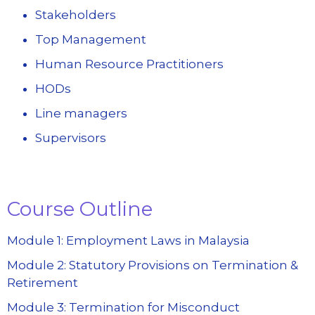
Stakeholders
Top Management
Human Resource Practitioners
HODs
Line managers
Supervisors
Course Outline
Module 1: Employment Laws in Malaysia
Module 2: Statutory Provisions on Termination &
Retirement
Module 3: Termination for Misconduct