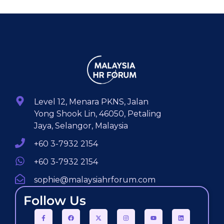
Level 12, Menara PKNS, Jalan
Yong Shook Lin, 46050, Petaling
Jaya, Selangor, Malaysia
+60 3-7932 2154
+60 3-7932 2154
sophie@malaysiahrforum.com
Follow Us