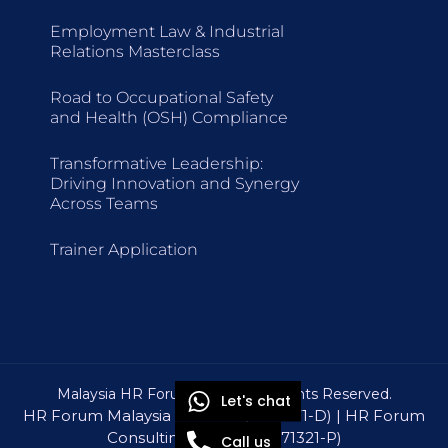
Employment Law & Industrial
Relations Masterclass
Road to Occupational Safety
and Health (OSH) Compliance
Transformative Leadership:
Driving Innovation and Synergy
Across Teams
Trainer Application
Malaysia HR Forum © 2026 All Rights Reserved.
Let's chat
HR Forum Malaysia Sdn Bhd (1309571-D) | HR Forum
Consulting Sdn Bhd (1571321-P)
Call us