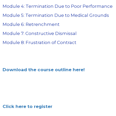
Module 4: Termination Due to Poor Performance
Module 5: Termination Due to Medical Grounds
Module 6: Retrenchment
Module 7: Constructive Dismissal
Module 8: Frustration of Contract
Download the course outline here!
Click here to register