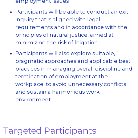
employment issues
Participants will be able to conduct an exit
inquiry that is aligned with legal
requirements and in accordance with the
principles of natural justice, aimed at
minimizing the risk of litigation
Participants will also explore suitable,
pragmatic approaches and applicable best
practices in managing overall discipline and
termination of employment at the
workplace, to avoid unnecessary conflicts
and sustain a harmonious work
environment
Targeted Participants