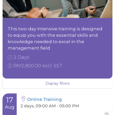
This two-day intensive training is designed
to equip you with the essential skills and
knowledge needed to excel in the
management field
2 Days
RM2,800.00 excl. SST
Display filters
17
Online Training
2 days, 09:00 AM - 05:00 PM
Aug