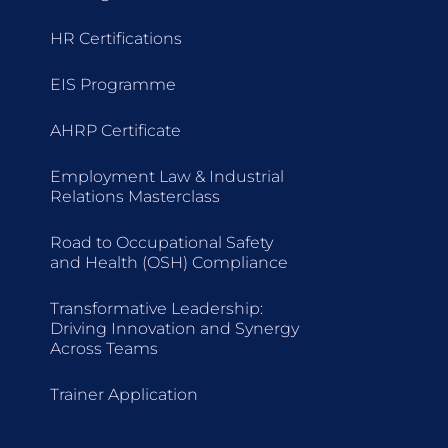
HR Certifications
EIS Programme
AHRP Certificate
Employment Law & Industrial
Relations Masterclass
Road to Occupational Safety
and Health (OSH) Compliance
Transformative Leadership:
Driving Innovation and Synergy
Across Teams
Trainer Application