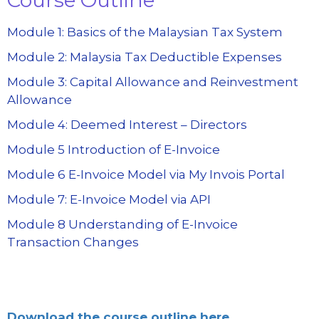
Module 1: Basics of the Malaysian Tax System
Module 2: Malaysia Tax Deductible Expenses
Module 3: Capital Allowance and Reinvestment
Allowance
Module 4: Deemed Interest – Directors
Module 5 Introduction of E-Invoice
Module 6 E-Invoice Model via My Invois Portal
Module 7: E-Invoice Model via API
Module 8 Understanding of E-Invoice
Transaction Changes
Download the course outline here