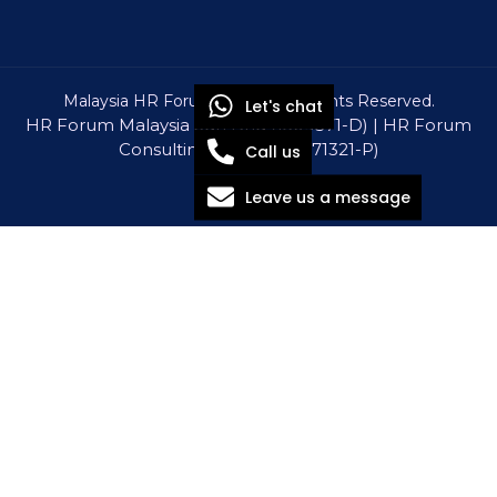
Malaysia HR Forum © 2026 All Rights Reserved.
Let's chat
HR Forum Malaysia Sdn Bhd (1309571-D) | HR Forum
Consulting Sdn Bhd (1571321-P)
Call us
Leave us a message