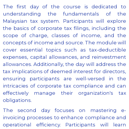
The first day of the course is dedicated to
understanding the fundamentals of the
Malaysian tax system. Participants will explore
the basics of corporate tax filings, including the
scope of charge, classes of income, and the
concepts of income and source. The module will
cover essential topics such as tax-deductible
expenses, capital allowances, and reinvestment
allowances. Additionally, the day will address the
tax implications of deemed interest for directors,
ensuring participants are well-versed in the
intricacies of corporate tax compliance and can
effectively manage their organization's tax
obligations.
The second day focuses on mastering e-
invoicing processes to enhance compliance and
operational efficiency. Participants will learn