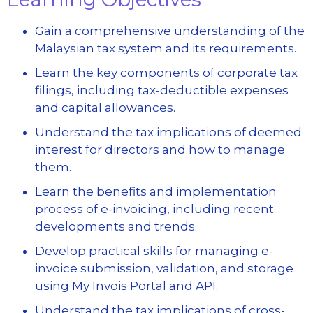
Gain a comprehensive understanding of the
Malaysian tax system and its requirements.
Learn the key components of corporate tax
filings, including tax-deductible expenses
and capital allowances.
Understand the tax implications of deemed
interest for directors and how to manage
them.
Learn the benefits and implementation
process of e-invoicing, including recent
developments and trends.
Develop practical skills for managing e-
invoice submission, validation, and storage
using My Invois Portal and API.
Understand the tax implications of cross-