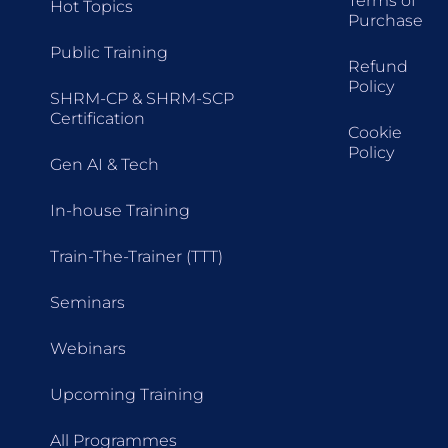
Terms of
Hot Topics
Purchase
Public Training
Refund
Policy
SHRM-CP & SHRM-SCP
Certification
Cookie
Policy
Gen AI & Tech
In-house Training
Train-The-Trainer (TTT)
Seminars
Webinars
Upcoming Training
All Programmes