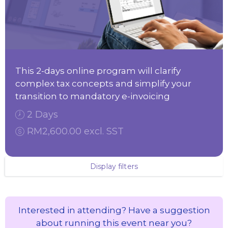
This 2-days online program will clarify
complex tax concepts and simplify your
transition to mandatory e-invoicing
2 Days
RM2,600.00 excl. SST
Display filters
Interested in attending? Have a suggestion
about running this event near you?