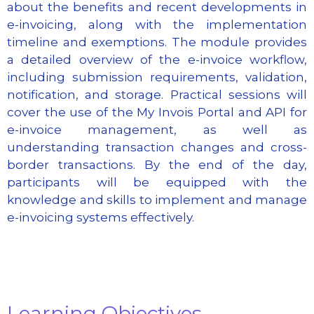
about the benefits and recent developments in
e-invoicing, along with the implementation
timeline and exemptions. The module provides
a detailed overview of the e-invoice workflow,
including submission requirements, validation,
notification, and storage. Practical sessions will
cover the use of the My Invois Portal and API for
e-invoice management, as well as
understanding transaction changes and cross-
border transactions. By the end of the day,
participants will be equipped with the
knowledge and skills to implement and manage
e-invoicing systems effectively.
Learning Objectives