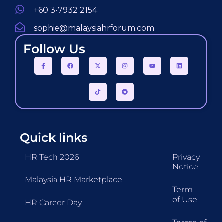
+60 3-7932 2154
sophie@malaysiahrforum.com
Follow Us
Quick links
HR Tech 2026
Privacy
Notice
Malaysia HR Marketplace
Term
of Use
HR Career Day