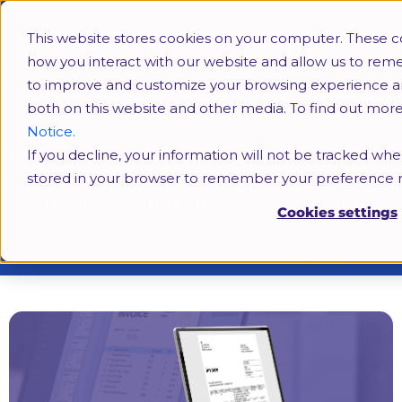
This website stores cookies on your computer. These c
how you interact with our website and allow us to rem
to improve and customize your browsing experience and 
both on this website and other media. To find out mor
Notice.
If you decline, your information will not be tracked when
Corporate Tax Filings & E-Invoicing Mastery:
stored in your browser to remember your preference n
Achieving Compliance and Operational
Cookies settings
Efficiency