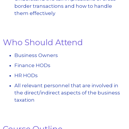
border transactions and how to handle
them effectively
Who Should Attend
Business Owners
Finance HODs
HR HODs
All relevant personnel that are involved in
the direct/indirect aspects of the business
taxation
Course Outline