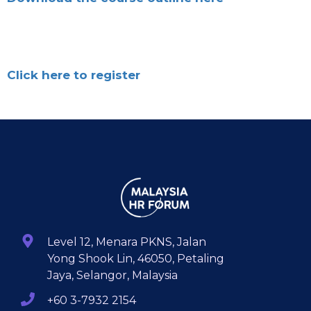
Click here to register
Level 12, Menara PKNS, Jalan
Yong Shook Lin, 46050, Petaling
Jaya, Selangor, Malaysia
+60 3-7932 2154