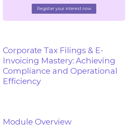
Register your interest now
Corporate Tax Filings & E-
Invoicing Mastery: Achieving
Compliance and Operational
Efficiency
Module Overview