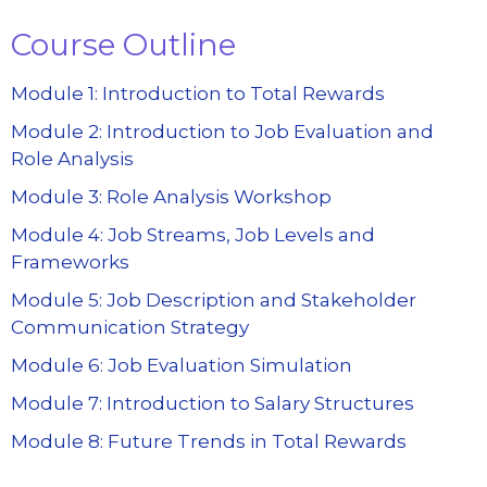
Course Outline
Module 1: Introduction to Total Rewards
Module 2: Introduction to Job Evaluation and
Role Analysis
Module 3: Role Analysis Workshop
Module 4: Job Streams, Job Levels and
Frameworks
Module 5: Job Description and Stakeholder
Communication Strategy
Module 6: Job Evaluation Simulation
Module 7: Introduction to Salary Structures
Module 8: Future Trends in Total Rewards