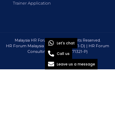
Trainer Application
Malaysia HR Forum © 2026 All Rights Reserved.
Let's chat
HR Forum Malaysia Sdn Bhd (1309571-D) | HR Forum
Consulting Sdn Bhd (1571321-P)
Call us
Leave us a message