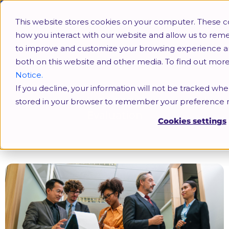
This website stores cookies on your computer. These c
how you interact with our website and allow us to rem
to improve and customize your browsing experience and 
both on this website and other media. To find out mor
Notice.
If you decline, your information will not be tracked when
Fundamentals Of C&B Mastering Job
stored in your browser to remember your preference n
Evaluation
Cookies settings