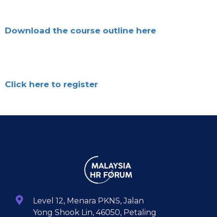
Download the course outline here
Click here to register
Level 12, Menara PKNS, Jalan
Yong Shook Lin, 46050, Petaling