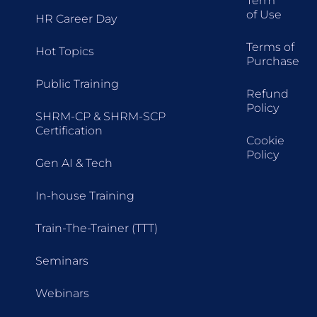
Term
of Use
HR Career Day
Terms of
Hot Topics
Purchase
Public Training
Refund
Policy
SHRM-CP & SHRM-SCP
Certification
Cookie
Policy
Gen AI & Tech
In-house Training
Train-The-Trainer (TTT)
Seminars
Webinars