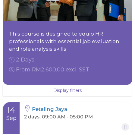
This course is designed to equip HR
professionals with essential job evaluation
and role analysis skills
2 Days
From RM2,600.00 excl. SST
Display filters
14
Petaling Jaya
2 days, 09:00 AM - 05:00 PM
Sep