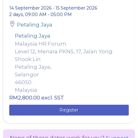
14 September 2026
-
15 September 2026
2 days, 09:00 AM - 05:00 PM
Petaling Jaya
Petaling Jaya
Malaysia HR Forum
Level 12, Menara PKNS, 17, Jalan Yong
Shook Lin
Petaling Jaya,
Selangor
46050
Malaysia
RM2,800.00
excl. SST
Register
None of these dates work for you?
Suggest