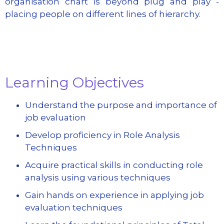
organisation chart is beyond plug and play -
placing people on different lines of hierarchy.
Learning Objectives
Understand the purpose and importance of
job evaluation
Develop proficiency in Role Analysis
Techniques
Acquire practical skills in conducting role
analysis using various techniques
Gain hands on experience in applying job
evaluation techniques