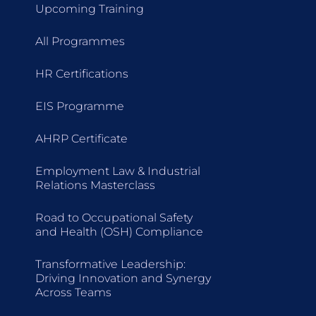
Upcoming Training
All Programmes
HR Certifications
EIS Programme
AHRP Certificate
Employment Law & Industrial
Relations Masterclass
Road to Occupational Safety
and Health (OSH) Compliance
Transformative Leadership:
Driving Innovation and Synergy
Across Teams