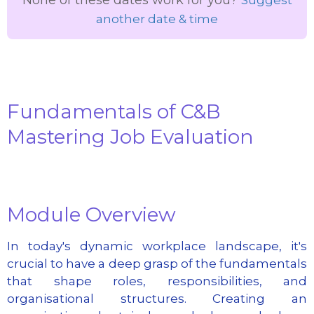
another date & time
Fundamentals of C&B
Mastering Job Evaluation
Module Overview
In today's dynamic workplace landscape, it's
crucial to have a deep grasp of the fundamentals
that shape roles, responsibilities, and
organisational structures. Creating an