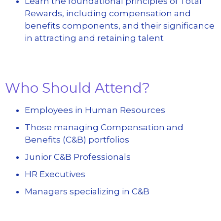
Learn the foundational principles of Total
Rewards, including compensation and
benefits components, and their significance
in attracting and retaining talent
Who Should Attend?
Employees in Human Resources
Those managing Compensation and
Benefits (C&B) portfolios
Junior C&B Professionals
HR Executives
Managers specializing in C&B