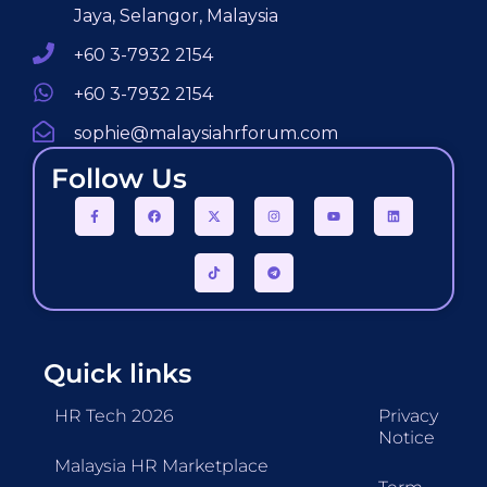
Jaya, Selangor, Malaysia
+60 3-7932 2154
+60 3-7932 2154
sophie@malaysiahrforum.com
Follow Us
Quick links
HR Tech 2026
Privacy
Notice
Malaysia HR Marketplace