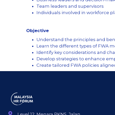
Team leaders and supervisors
Individuals involved in workforce 
Objective
Understand the principles and bene
Learn the different types of FWA 
Identify key considerations and c
Develop strategies to enhance emp
Create tailored FWA policies align
Level 12, Menara PKNS, Jalan