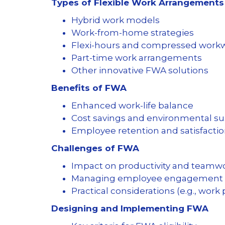
Types of Flexible Work Arrangements
Hybrid work models
Work-from-home strategies
Flexi-hours and compressed wor
Part-time work arrangements
Other innovative FWA solutions
Benefits of FWA
Enhanced work-life balance
Cost savings and environmental sus
Employee retention and satisfacti
Challenges of FWA
Impact on productivity and teamw
Managing employee engagement 
Practical considerations (e.g., work
Designing and Implementing FWA