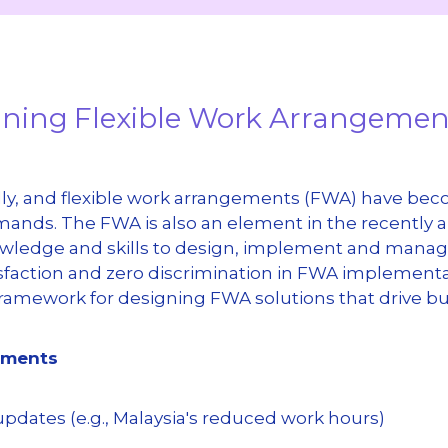
signing Flexible Work Arrangeme
y, and flexible work arrangements (FWA) have becom
ands. The FWA is also an element in the recently
owledge and skills to design, implement and manage
sfaction and zero discrimination in FWA implementati
 framework for designing FWA solutions that drive b
gements
 updates (e.g., Malaysia's reduced work hours)