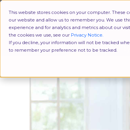
HR Conferences
SHRM
This website stores cookies on your computer. These co
our website and allow us to remember you. We use thi
experience and for analytics and metrics about our vis
the cookies we use, see our
Privacy Notice.
If you decline, your information will not be tracked when
Free Webinar: Flexibili
to remember your preference not to be tracked.