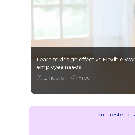
Learn to design effective Flexible W
employee needs.
2 hours
Free
Interested in