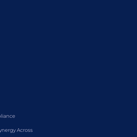
liance
Synergy Across