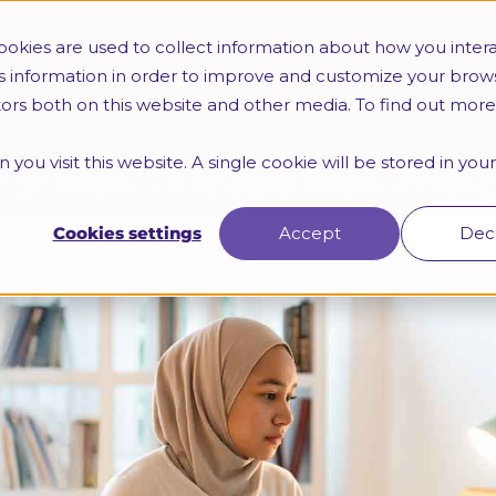
Trainings
HR Certifications
Webinars & Seminars
okies are used to collect information about how you intera
s information in order to improve and customize your brow
itors both on this website and other media. To find out mor
 you visit this website. A single cookie will be stored in yo
ty at Work – Flexible Work Arr
Cookies settings
Accept
Dec