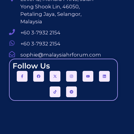
Yong Shook Lin, 46050,
Petaling Jaya, Selangor,
Malaysia
+60 3-7932 2154
+60 3-7932 2154
sophie@malaysiahrforum.com
Follow Us