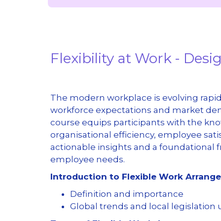
Flexibility at Work - De
The modern workplace is evolving rapidl
workforce expectations and market dem
course equips participants with the kn
organisational efficiency, employee sati
actionable insights and a foundational
employee needs.
Introduction to Flexible Work Arran
Definition and importance
Global trends and local legislation