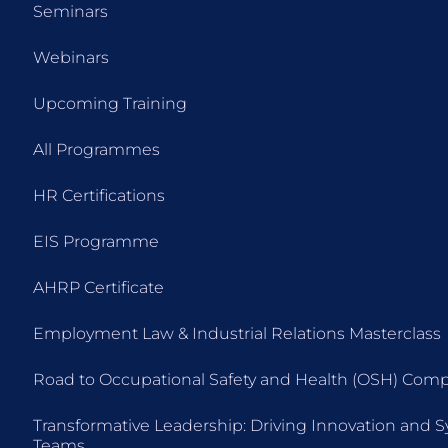
Seminars
Webinars
Upcoming Training
All Programmes
HR Certifications
EIS Programme
AHRP Certificate
Employment Law & Industrial Relations Masterclass
Road to Occupational Safety and Health (OSH) Comp
Transformative Leadership: Driving Innovation and 
Teams