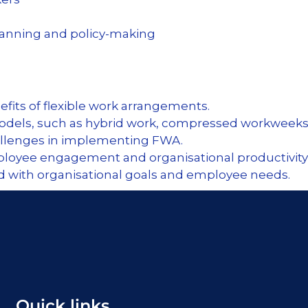
planning and
policy-making
fits of flexible work arrangements.
models, such as hybrid work, compressed workweeks
hallenges in implementing FWA.
loyee engagement and organisational productivity 
ed with organisational goals and employee needs.
Quick links