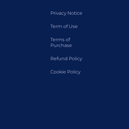
Privacy Notice
Term of Use
Terms of
Purchase
Refund Policy
Cookie Policy