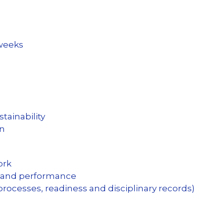
kweeks
tainability
on
ork
and performance
 processes, readiness and disciplinary records)