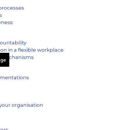
 processes
es
veness
countability
n in a flexible workplace
ck mechanisms
age
ementations
 your organisation
kers