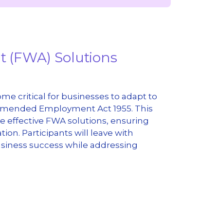
nt (FWA) Solutions
e critical for businesses to adapt to
 amended Employment Act 1955. This
 effective FWA solutions, ensuring
on. Participants will leave with
usiness success while addressing