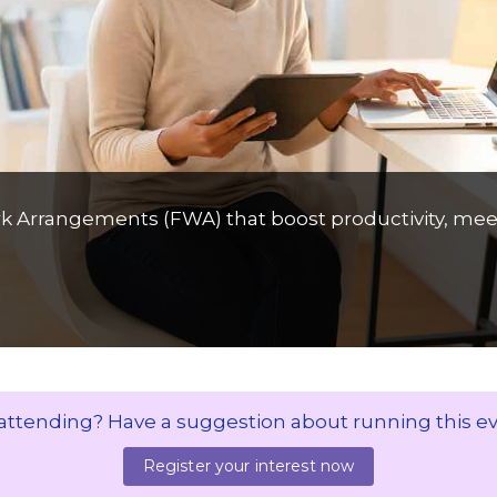
ork Arrangements (FWA) that boost productivity, mee
 attending? Have a suggestion about running this e
Register your interest now