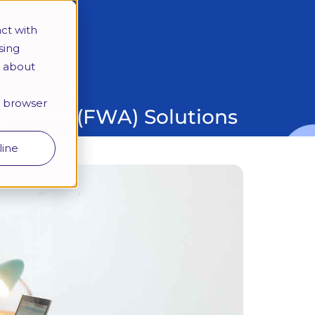
More
ct with
sing
e about
Looking for a specific programme?
ur browser
angement (FWA) Solutions
line