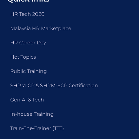
HR Tech 2026
Malaysia HR Marketplace
HR Career Day
Hot Topics
Public Training
SHRM-CP & SHRM-SCP Certification
Gen AI & Tech
In-house Training
Train-The-Trainer (TTT)