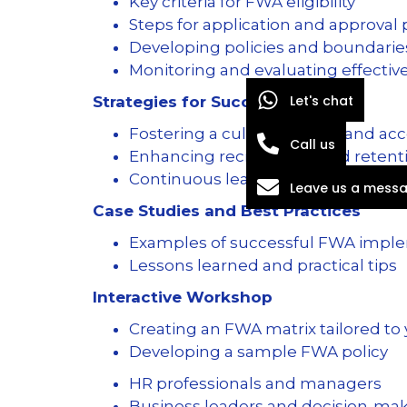
Key criteria for FWA eligibility
Steps for application and approval
Developing policies and boundari
Monitoring and evaluating effecti
Let's chat
Strategies for Success
Fostering a culture of trust and ac
Call us
Enhancing recruitment and retentio
Continuous learning and feedba
Leave us a mess
Case Studies and Best Practices
Examples of successful FWA impl
Lessons learned and practical tips
Interactive Workshop
Creating an FWA matrix tailored to
Developing a sample FWA policy
HR professionals and managers
Business leaders and decision-ma