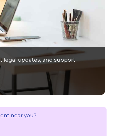
t legal updates, and support
vent near you?