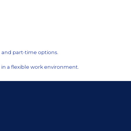
 and part-time options.
in a flexible work environment.