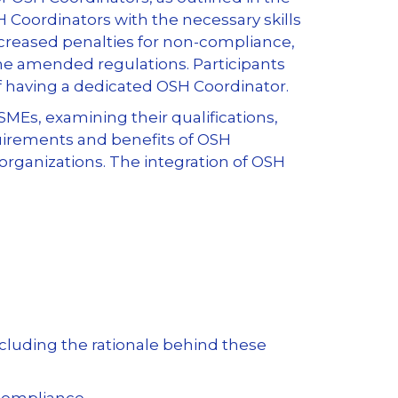
 Coordinators with the necessary skills
ncreased penalties for non-compliance,
the amended regulations. Participants
of having a dedicated OSH Coordinator.
MEs, examining their qualifications,
quirements and benefits of OSH
 organizations. The integration of OSH
luding the rationale behind these
compliance.