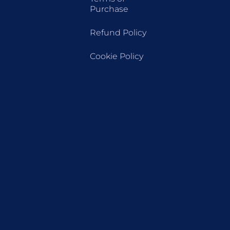
Purchase
Refund Policy
Cookie Policy