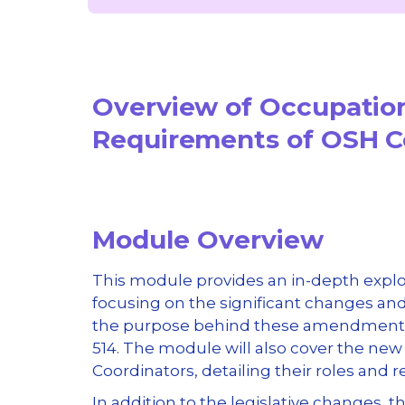
Overview of Occupatio
Requirements of OSH 
Module Overview
This module provides an in-depth expl
focusing on the significant changes and 
the purpose behind these amendments, 
514. The module will also cover the ne
Coordinators, detailing their roles and 
In addition to the legislative changes,