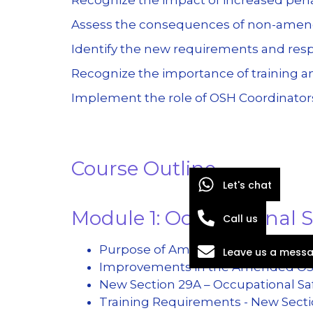
Assess the consequences of non-amen
Identify the new requirements and resp
Recognize the importance of training an
Implement the role of OSH Coordinators
Course Outline
Let's chat
Module 1: Occupational
Call us
Purpose of Amending Act 514 & Rep
Leave us a mess
Improvements in the Amended O
New Section 29A – Occupational Sa
Training Requirements - New Secti