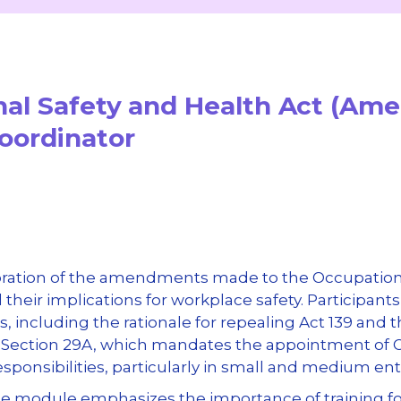
nal Safety and Health Act (Am
Coordinator
oration of the amendments made to the Occupationa
their implications for workplace safety. Participant
including the rationale for repealing Act 139 and
w Section 29A, which mandates the appointment of 
responsibilities, particularly in small and medium ent
 the module emphasizes the importance of training fo