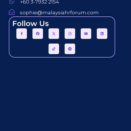
+60 3-7932 2154
sophie@malaysiahrforum.com
Follow Us