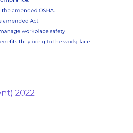
in the amended OSHA.
he amended Act.
y manage workplace safety.
nefits they bring to the workplace.
ent) 2022