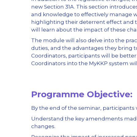
new Section 31A. This section introduce
and knowledge to effectively manage wo
highlighting their deterrent effect and
will learn about the impact of these ch
The module will also delve into the pra
duties, and the advantages they bring 
Coordinators, participants will be bette
Coordinators into the MyKKP system wil
Programme Objective:
By the end of the seminar, participants w
Understand the key amendments made to
changes.
Recognize the impact of increased pena