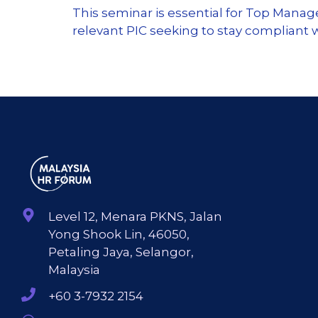
This seminar is essential for Top Mana
relevant PIC seeking to stay compliant
Level 12, Menara PKNS, Jalan
Yong Shook Lin, 46050,
Petaling Jaya, Selangor,
Malaysia
+60 3-7932 2154