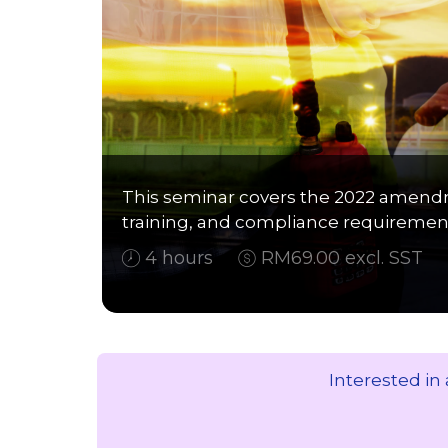
This seminar covers the 2022 amendm
training, and compliance requirement
4 hours
RM69.00 excl. SST
Interested in