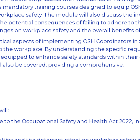
s mandatory training courses designed to equip OSH
rkplace safety. The module will also discuss the i
 the potential consequences of failing to adhere to 
anges on workplace safety and the overall benefits 
ctical aspects of implementing OSH Coordinators in S
to the workplace. By understanding the specific re
r equipped to enhance safety standards within their
l also be covered, providing a comprehensive.
ill:
 the Occupational Safety and Health Act 2022, inc
lties and the deterrent effect on workplace safety 