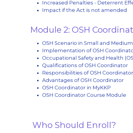
Increased Penalties - Deterrent Eff
Impact if the Act is not amended
Module 2: OSH Coordina
OSH Scenario in Small and Medium
Implementation of OSH Coordinat
Occupational Safety and Health (O
Qualifications of OSH Coordinator
Responsibilities of OSH Coordinato
Advantages of OSH Coordinator
OSH Coordinator in MyKKP
OSH Coordinator Course Module
Who Should Enroll?