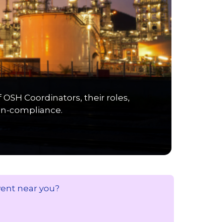
SH Coordinators, their roles,
non-compliance.
vent near you?