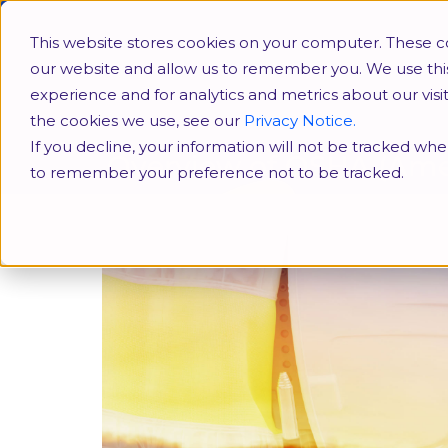
HR Conferences
SHRM
This website stores cookies on your computer. These co
our website and allow us to remember you. We use thi
experience and for analytics and metrics about our vis
the cookies we use, see our
Privacy Notice.
If you decline, your information will not be tracked when
Overview of OSHA (Ame
to remember your preference not to be tracked.