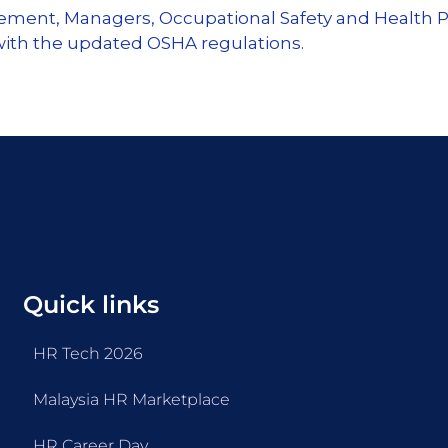
gement, Managers, Occupational Safety and Health P
 with the updated OSHA regulations.
Quick links
HR Tech 2026
Malaysia HR Marketplace
HR Career Day