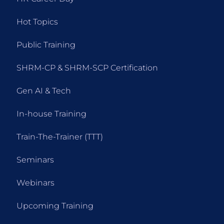
Hot Topics
Public Training
SHRM-CP & SHRM-SCP Certification
Gen AI & Tech
In-house Training
Train-The-Trainer (TTT)
Seminars
Webinars
Upcoming Training