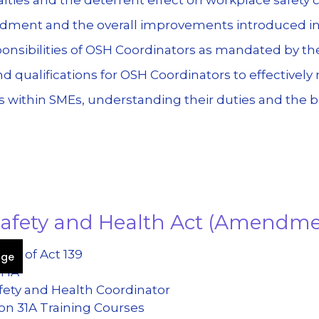
dment and the overall improvements introduced 
onsibilities of OSH Coordinators as mandated by t
d qualifications for OSH Coordinators to effectivel
 within SMEs, understanding their duties and the be
 Safety and Health Act (Amendm
eal of Act 139
age
SHA
fety and Health Coordinator
on 31A Training Courses