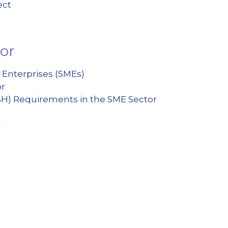
ect
tor
 Enterprises (SMEs)
or
SH) Requirements in the SME Sector
r