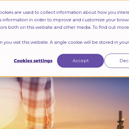
Trainings
HR Certifications
Webinars & Seminars
okies are used to collect information about how you intera
s information in order to improve and customize your brow
itors both on this website and other media. To find out mor
 you visit this website. A single cookie will be stored in yo
ndment) 2022 & The Requireme
Cookies settings
Accept
Dec