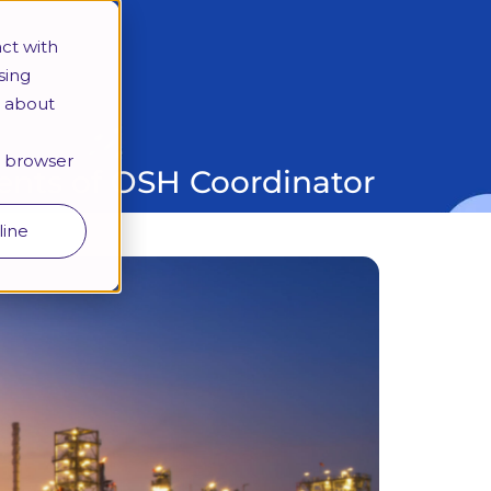
More
ct with
sing
e about
Looking for a specific programme?
ur browser
nts of OSH Coordinator
line