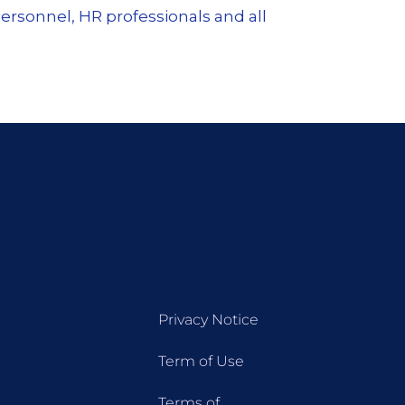
ersonnel, HR professionals and all
Privacy Notice
Term of Use
Terms of