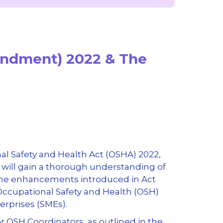
endment) 2022 & The
l Safety and Health Act (OSHA) 2022,
s will gain a thorough understanding of
 the enhancements introduced in Act
Occupational Safety and Health (OSH)
erprises (SMEs).
r OSH Coordinators, as outlined in the