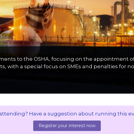
ents to the OSHA, focusing on the appointment of O
s, with a special focus on SMEs and penalties for 
 attending? Have a suggestion about running this e
Register your interest now