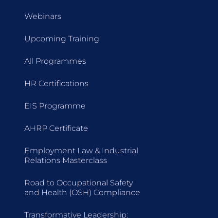
Webinars
Upcoming Training
All Programmes
HR Certifications
EIS Programme
AHRP Certificate
Employment Law & Industrial
Relations Masterclass
Road to Occupational Safety
and Health (OSH) Compliance
Transformative Leadership: