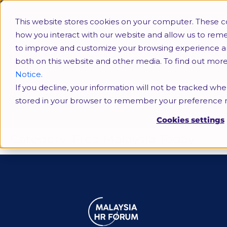
This website stores cookies on your computer. These c
how you interact with our website and allow us to rem
to improve and customize your browsing experience and 
both on this website and other media. To find out mor
Notice.
If you decline, your information will not be tracked when
Free Malaysia Today
stored in your browser to remember your preference n
Cookies settings
Category:
Free Malaysia Today