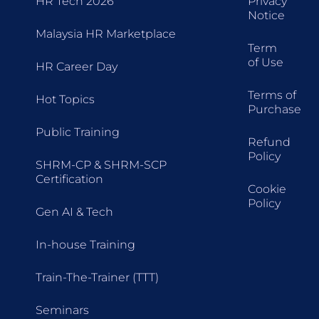
HR Tech 2026
Privacy
Notice
Malaysia HR Marketplace
Term
of Use
HR Career Day
Terms of
Hot Topics
Purchase
Public Training
Refund
Policy
SHRM-CP & SHRM-SCP
Certification
Cookie
Policy
Gen AI & Tech
In-house Training
Train-The-Trainer (TTT)
Seminars