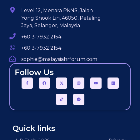
Level 12, Menara PKNS, Jalan
Yong Shook Lin, 46050, Petaling
Jaya, Selangor, Malaysia
+60 3-7932 2154
+60 3-7932 2154
sophie@malaysiahrforum.com
Follow Us
Quick links