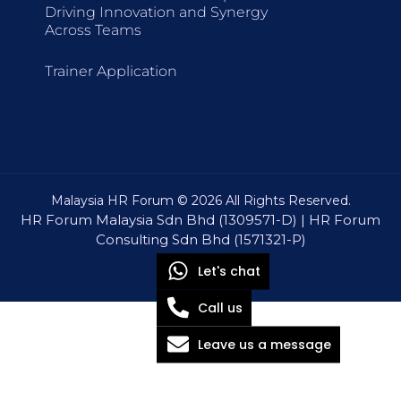
Driving Innovation and Synergy
Across Teams
Trainer Application
Malaysia HR Forum © 2026 All Rights Reserved.
HR Forum Malaysia Sdn Bhd (1309571-D) | HR Forum
Consulting Sdn Bhd (1571321-P)
Let's chat
Call us
Leave us a message