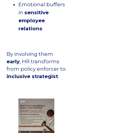
Emotional buffers
in
sensitive
employee
relations
By involving them
early
, HR transforms
from policy enforcer to
inclusive strategist
.