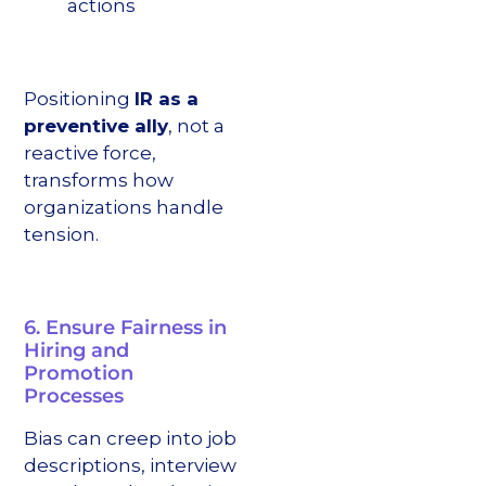
actions
Positioning
IR as a
preventive ally
, not a
reactive force,
transforms how
organizations handle
tension.
6. Ensure Fairness in
Hiring and
Promotion
Processes
Bias can creep into job
descriptions, interview