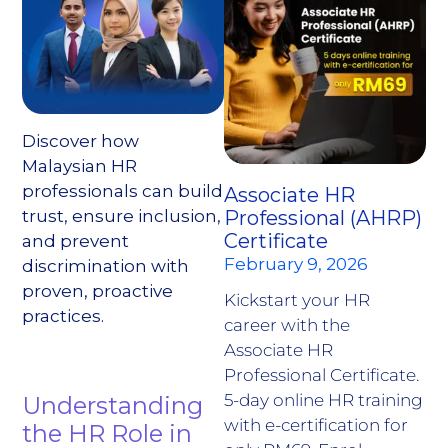
Discover how
Malaysian HR
professionals can build
Associate HR
trust, ensure inclusion,
Professional (AHRP)
Certificate
and prevent
February 9, 2026
discrimination with
proven, proactive
Kickstart your HR
practices.
career with the
Associate HR
Professional Certificate.
5-day online HR training
Understanding
with e-certification for
the HR Role in