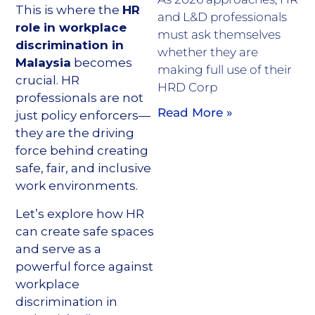
This is where the
HR
and L&D professionals
role in workplace
must ask themselves
discrimination in
whether they are
Malaysia
becomes
making full use of their
crucial. HR
HRD Corp
professionals are not
Read More »
just policy enforcers—
they are the driving
force behind creating
safe, fair, and inclusive
work environments.
Let’s explore how HR
can create safe spaces
and serve as a
powerful force against
workplace
discrimination in