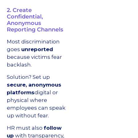
2. Create
Confidential,
Anonymous
Reporting Channels
Most discrimination
goes
unreported
because victims fear
backlash.
Solution? Set up
secure, anonymous
platforms
digital or
physical where
employees can speak
up without fear.
HR must also
follow
up
with transparency,