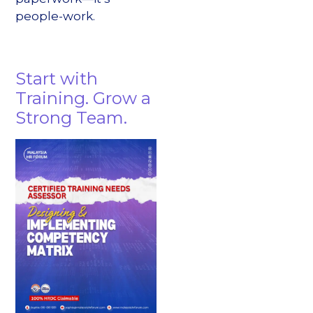
people-work.
Start with
Training. Grow a
Strong Team.