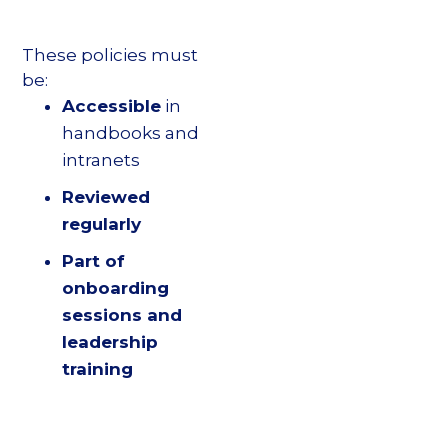
These policies must
be:
Accessible
in
handbooks and
intranets
Reviewed
regularly
Part of
onboarding
sessions and
leadership
training