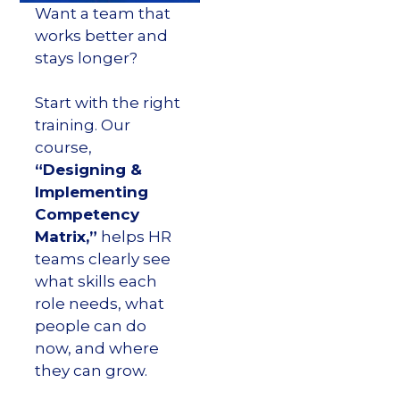
Want a team that
works better and
stays longer?
Start with the right
training. Our
course,
“Designing &
Implementing
Competency
Matrix,”
helps HR
teams clearly see
what skills each
role needs, what
people can do
now, and where
they can grow.