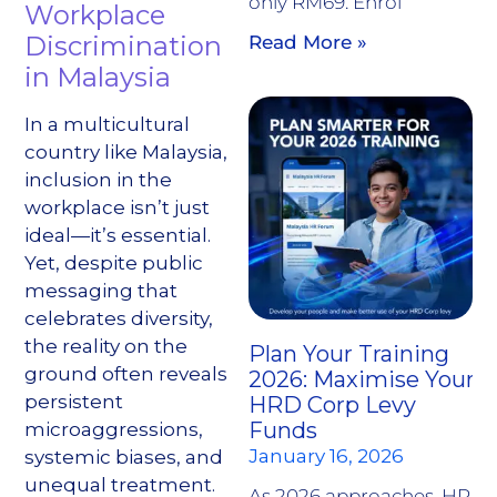
only RM69. Enrol
Workplace
Discrimination
Read More »
in Malaysia
In a multicultural
country like Malaysia,
inclusion in the
workplace isn’t just
ideal—it’s essential.
Yet, despite public
messaging that
celebrates diversity,
the reality on the
Plan Your Training
ground often reveals
2026: Maximise Your
persistent
HRD Corp Levy
Funds
microaggressions,
January 16, 2026
systemic biases, and
unequal treatment.
As 2026 approaches, HR