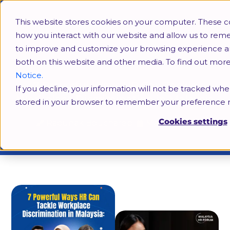
This website stores cookies on your computer. These c
how you interact with our website and allow us to rem
to improve and customize your browsing experience and 
both on this website and other media. To find out mor
Notice.
7 Powerful Ways HR Can Tackle
If you decline, your information will not be tracked when
Workplace Discrimination in Malaysia
stored in your browser to remember your preference n
Cookies settings
Raounak Bouchareb
May 5, 2025