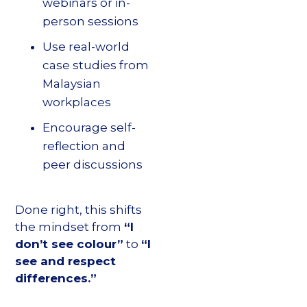
webinars or in-
person sessions
Use real-world
case studies from
Malaysian
workplaces
Encourage self-
reflection and
peer discussions
Done right, this shifts
the mindset from
“I
don’t see colour”
to
“I
see and respect
differences.”