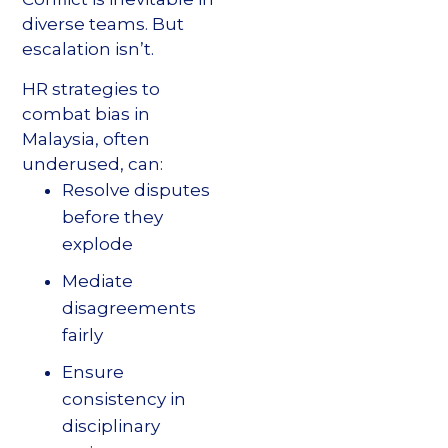
diverse teams. But
escalation isn’t.
HR strategies to
combat bias in
Malaysia, often
underused, can:
Resolve disputes
before they
explode
Mediate
disagreements
fairly
Ensure
consistency in
disciplinary