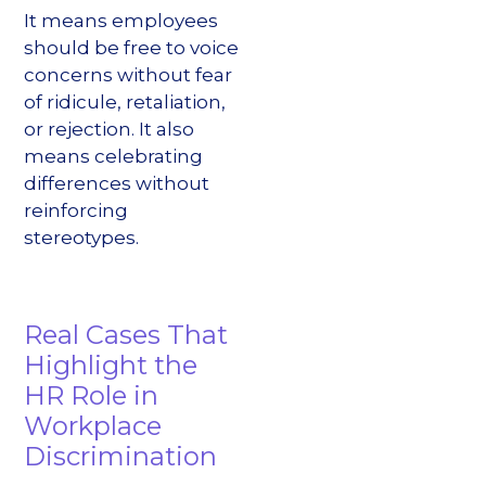
It means employees
should be free to voice
concerns without fear
of ridicule, retaliation,
or rejection. It also
means celebrating
differences without
reinforcing
stereotypes.
Real Cases That
Highlight the
HR Role in
Workplace
Discrimination