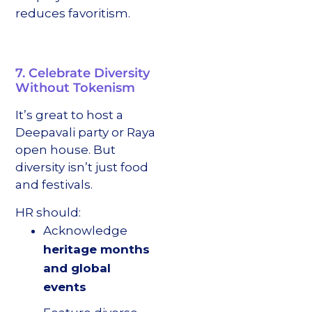
reduces favoritism.
7. Celebrate Diversity
Without Tokenism
It’s great to host a
Deepavali party or Raya
open house. But
diversity isn’t just food
and festivals.
HR should:
Acknowledge
heritage months
and global
events