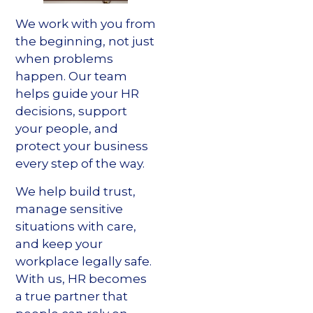
We work with you from
the beginning, not just
when problems
happen. Our team
helps guide your HR
decisions, support
your people, and
protect your business
every step of the way.
We help build trust,
manage sensitive
situations with care,
and keep your
workplace legally safe.
With us, HR becomes
a true partner that