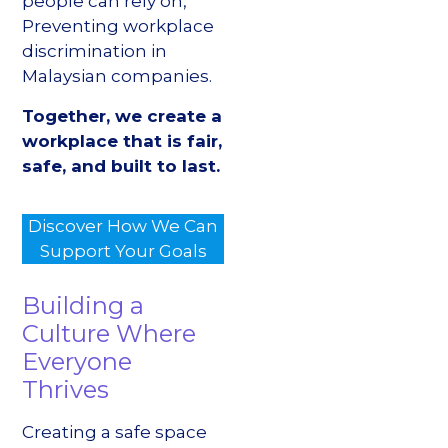
people can rely on,
Preventing workplace
discrimination in
Malaysian companies.
Together, we create a
workplace that is fair,
safe, and built to last.
Discover How We Can
Support Your Goals
Building a
Culture Where
Everyone
Thrives
Creating a safe space