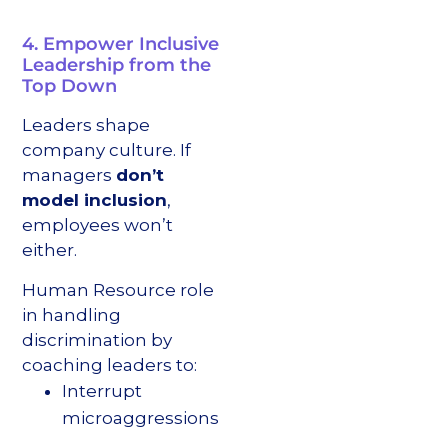
4. Empower Inclusive
Leadership from the
Top Down
Leaders shape
company culture. If
managers
don’t
model inclusion
,
employees won’t
either.
Human Resource role
in handling
discrimination by
coaching leaders to:
Interrupt
microaggressions