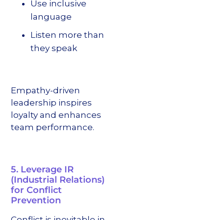
Use inclusive
language
Listen more than
they speak
Empathy-driven
leadership inspires
loyalty and enhances
team performance.
5. Leverage IR
(Industrial Relations)
for Conflict
Prevention
Conflict is inevitable in