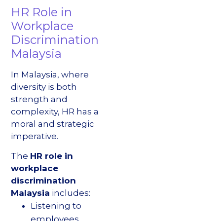
HR Role in
Workplace
Discrimination
Malaysia
In Malaysia, where
diversity is both
strength and
complexity, HR has a
moral and strategic
imperative.
The
HR role in
workplace
discrimination
Malaysia
includes:
Listening to
employees