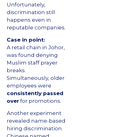
Unfortunately,
discrimination still
happens even in
reputable companies.
Case in point:
A retail chain in Johor,
was found denying
Muslim staff prayer
breaks.
Simultaneously, older
employees were
consistently passed
over
for promotions.
Another experiment
revealed name-based
hiring discrimination.
Chinese named