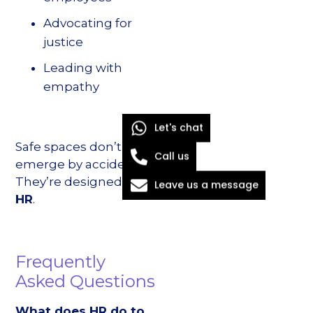
Advocating for
justice
Leading with
empathy
Let's chat
Safe spaces don’t
Call us
emerge by accident.
They’re designed—
by
Leave us a message
HR
.
Frequently
Asked Questions
What does HR do to