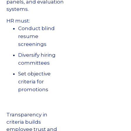
panels, and evaluation
systems.
HR must:
Conduct blind
resume
screenings
Diversify hiring
committees
Set objective
criteria for
promotions
Transparency in
criteria builds
employee trust and