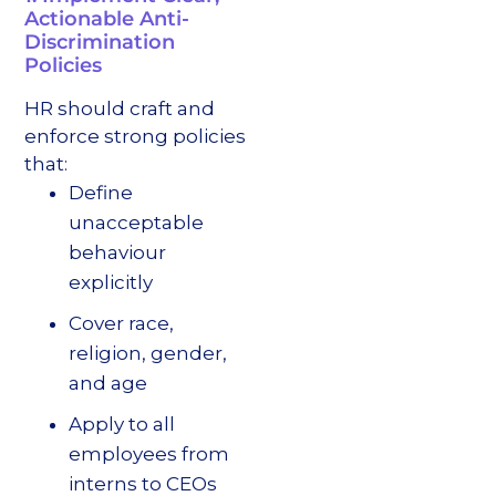
Actionable Anti-
Discrimination
Policies
HR should craft and
enforce strong policies
that:
Define
unacceptable
behaviour
explicitly
Cover race,
religion, gender,
and age
Apply to all
employees from
interns to CEOs