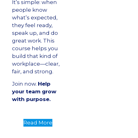
It’s simple: when
people know
what’s expected,
they feel ready,
speak up, and do
great work. This
course helps you
build that kind of
workplace—clear,
fair, and strong.
Join now.
Help
your team grow
with purpose.
Read More