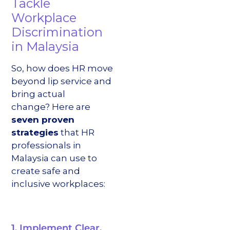
Tackle
Workplace
Discrimination
in Malaysia
So, how does HR move
beyond lip service and
bring actual
change? Here are
seven proven
strategies
that HR
professionals in
Malaysia can use to
create safe and
inclusive workplaces:
1. Implement Clear,