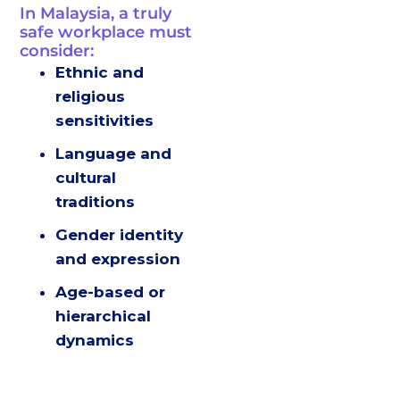
In Malaysia, a truly
safe workplace must
consider:
Ethnic and
religious
sensitivities
Language and
cultural
traditions
Gender identity
and expression
Age-based or
hierarchical
dynamics