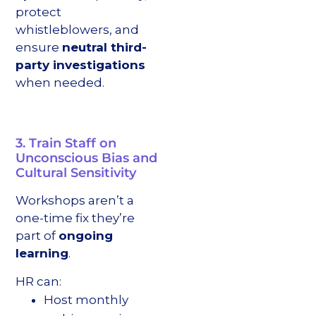
protect
whistleblowers, and
ensure
neutral third-
party investigations
when needed.
3. Train Staff on
Unconscious Bias and
Cultural Sensitivity
Workshops aren’t a
one-time fix they’re
part of
ongoing
learning
.
HR can:
Host monthly