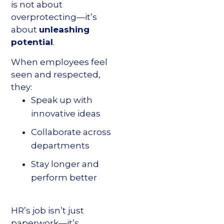
is not about
overprotecting—it’s
about
unleashing
potential
.
When employees feel
seen and respected,
they:
Speak up with
innovative ideas
Collaborate across
departments
Stay longer and
perform better
HR’s job isn’t just
paperwork—it’s