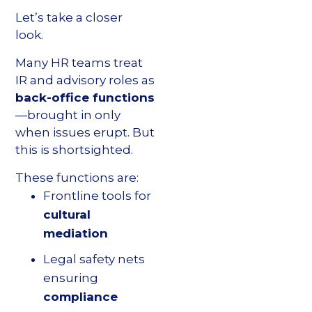
Let’s take a closer
look.
Many HR teams treat
IR and advisory roles as
back-office functions
—brought in only
when issues erupt. But
this is shortsighted.
These functions are:
Frontline tools for
cultural
mediation
Legal safety nets
ensuring
compliance