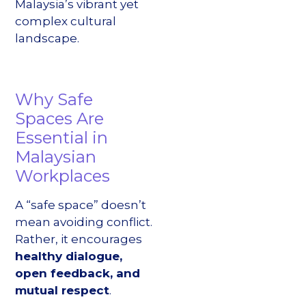
Malaysia’s vibrant yet
complex cultural
landscape.
Why Safe
Spaces Are
Essential in
Malaysian
Workplaces
A “safe space” doesn’t
mean avoiding conflict.
Rather, it encourages
healthy dialogue,
open feedback, and
mutual respect
.