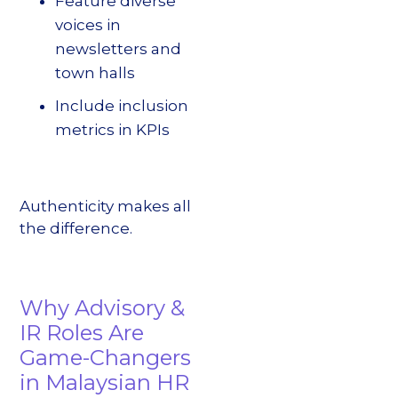
Feature diverse
voices in
newsletters and
town halls
Include inclusion
metrics in KPIs
Authenticity makes all
the difference.
Why Advisory &
IR Roles Are
Game-Changers
in Malaysian HR