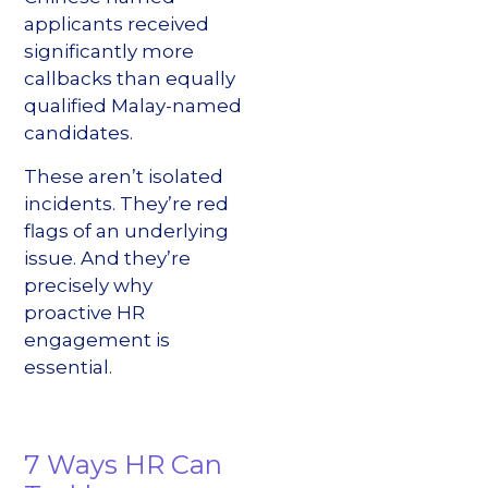
applicants received
significantly more
callbacks than equally
qualified Malay-named
candidates.
These aren’t isolated
incidents. They’re red
flags of an underlying
issue. And they’re
precisely why
proactive HR
engagement is
essential.
7 Ways HR Can