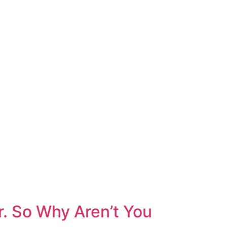
r. So Why Aren’t You