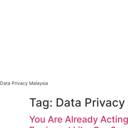
Data Privacy Malaysia
Tag:
Data Privacy
You Are Already Acting