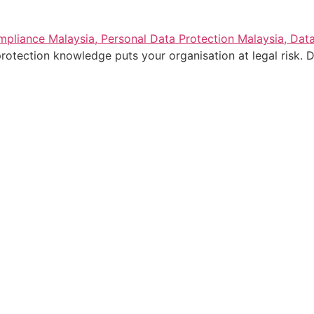
rotection knowledge puts your organisation at legal risk. D