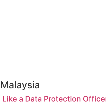
 Malaysia
 Like a Data Protection Office