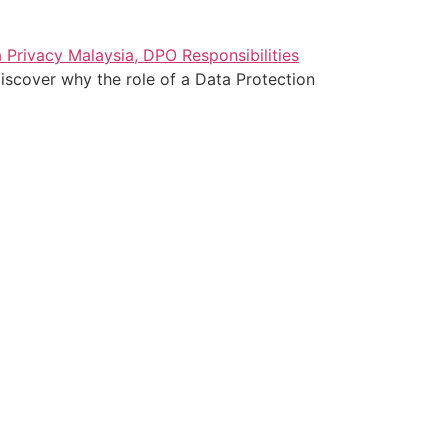
iscover why the role of a Data Protection