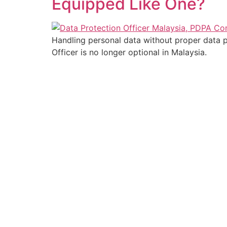
Equipped Like One?
Handling personal data without proper data p
Officer is no longer optional in Malaysia.