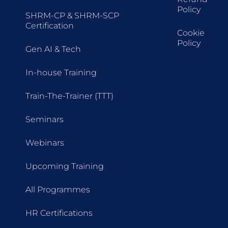
Policy
SHRM-CP & SHRM-SCP
Certification
Cookie
Policy
Gen AI & Tech
In-house Training
Train-The-Trainer (TTT)
Seminars
Webinars
Upcoming Training
All Programmes
HR Certifications