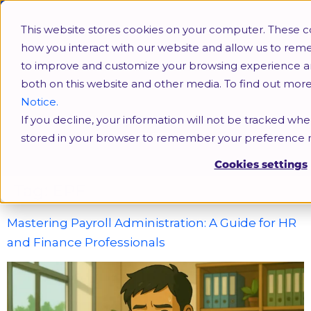
This website stores cookies on your computer. These c
how you interact with our website and allow us to rem
to improve and customize your browsing experience and 
both on this website and other media. To find out mor
Notice.
If you decline, your information will not be tracked when
EPF
stored in your browser to remember your preference n
Cookies settings
Tag:
EPF
Mastering Payroll Administration: A Guide for HR
and Finance Professionals