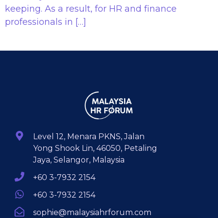
keeping. As a result, for HR and finance
professionals in […]
Level 12, Menara PKNS, Jalan
Yong Shook Lin, 46050, Petaling
Jaya, Selangor, Malaysia
+60 3-7932 2154
+60 3-7932 2154
sophie@malaysiahrforum.com