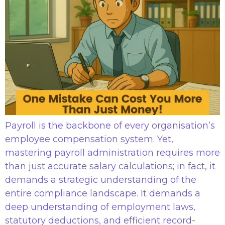
Payroll is the backbone of every organisation’s
employee compensation system. Yet,
mastering payroll administration requires more
than just accurate salary calculations; in fact, it
demands a strategic understanding of the
entire compliance landscape. It demands a
deep understanding of employment laws,
statutory deductions, and efficient record-