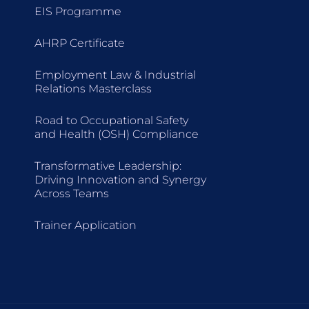
EIS Programme
AHRP Certificate
Employment Law & Industrial
Relations Masterclass
Road to Occupational Safety
and Health (OSH) Compliance
Transformative Leadership:
Driving Innovation and Synergy
Across Teams
Trainer Application