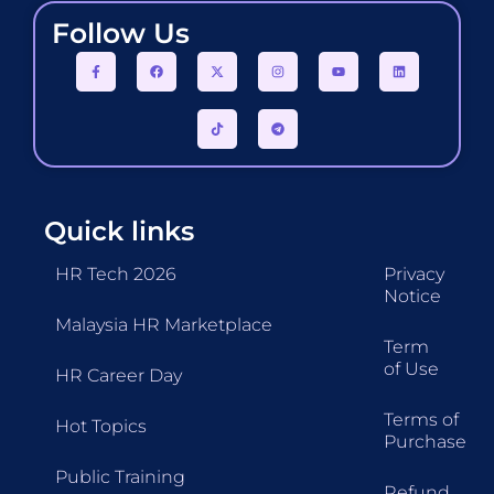
Follow Us
Quick links
HR Tech 2026
Privacy
Notice
Malaysia HR Marketplace
Term
of Use
HR Career Day
Terms of
Hot Topics
Purchase
Public Training
Refund