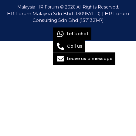
Malaysia HR Forum © 2026 All Rights Reserved.
HR Forum Malaysia Sdn Bhd (1309571-D) | HR Forum
Consulting Sdn Bhd (1571321-P)
Let's chat
Call us
Leave us a message