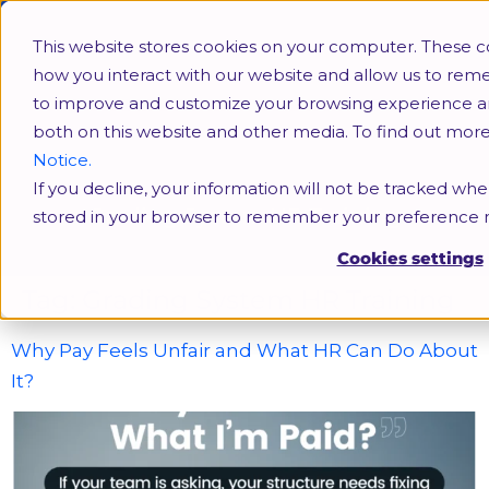
This website stores cookies on your computer. These c
how you interact with our website and allow us to rem
to improve and customize your browsing experience and 
both on this website and other media. To find out mor
Notice.
If you decline, your information will not be tracked when
Grading System HR Training
stored in your browser to remember your preference n
Cookies settings
Tag:
Grading System HR Training
Why Pay Feels Unfair and What HR Can Do About
It?