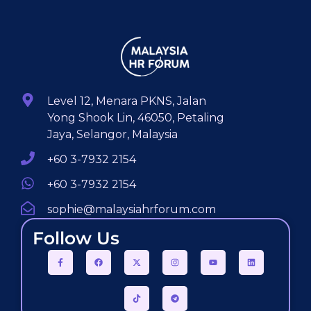
Level 12, Menara PKNS, Jalan
Yong Shook Lin, 46050, Petaling
Jaya, Selangor, Malaysia
+60 3-7932 2154
+60 3-7932 2154
sophie@malaysiahrforum.com
Follow Us