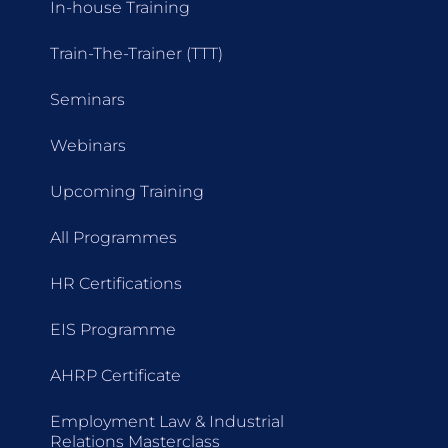
In-house Training
Train-The-Trainer (TTT)
Seminars
Webinars
Upcoming Training
All Programmes
HR Certifications
EIS Programme
AHRP Certificate
Employment Law & Industrial
Relations Masterclass