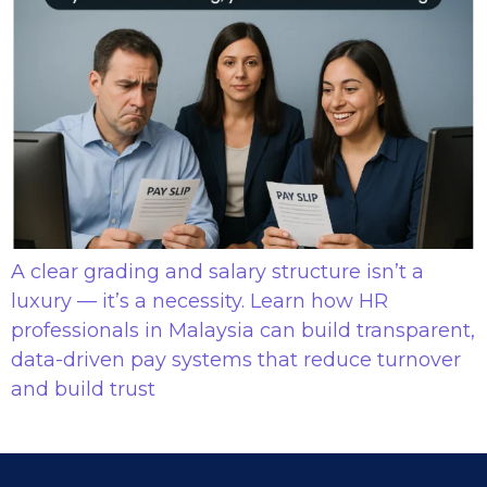
A clear grading and salary structure isn’t a
luxury — it’s a necessity. Learn how HR
professionals in Malaysia can build transparent,
data-driven pay systems that reduce turnover
and build trust