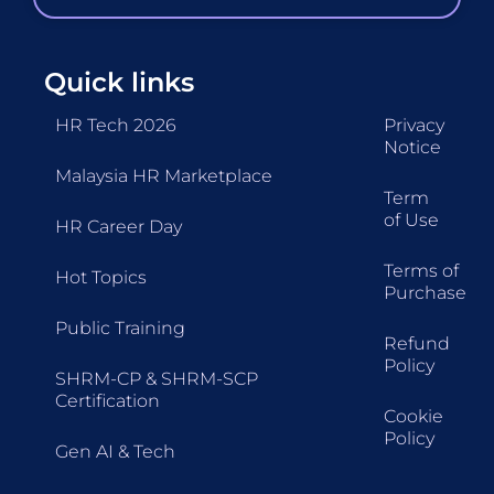
Quick links
HR Tech 2026
Privacy
Notice
Malaysia HR Marketplace
Term
of Use
HR Career Day
Terms of
Hot Topics
Purchase
Public Training
Refund
Policy
SHRM-CP & SHRM-SCP
Certification
Cookie
Policy
Gen AI & Tech