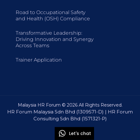
Road to Occupational Safety
and Health (OSH) Compliance
Transformative Leadership:
Driving Innovation and Synergy
Across Teams
Trainer Application
Malaysia HR Forum © 2026 All Rights Reserved.
HR Forum Malaysia Sdn Bhd (1309571-D) | HR Forum
Consulting Sdn Bhd (1571321-P)
Let's chat