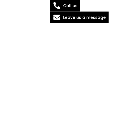
Call us
Leave us a message