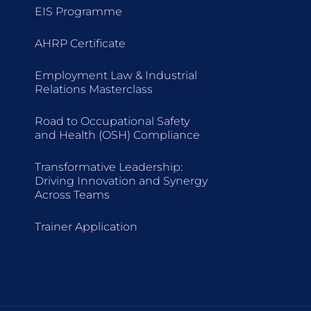
EIS Programme
AHRP Certificate
Employment Law & Industrial
Relations Masterclass
Road to Occupational Safety
and Health (OSH) Compliance
Transformative Leadership:
Driving Innovation and Synergy
Across Teams
Trainer Application