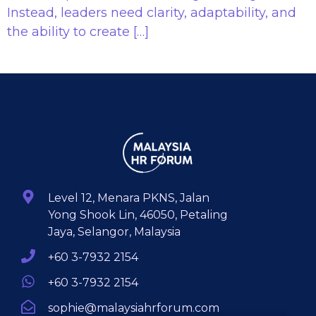
Instead, leaders need clarity, adaptability, and
the ability to create […]
Level 12, Menara PKNS, Jalan
Yong Shook Lin, 46050, Petaling
Jaya, Selangor, Malaysia
+60 3-7932 2154
+60 3-7932 2154
sophie@malaysiahrforum.com