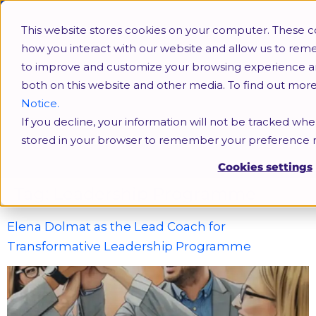
This website stores cookies on your computer. These c
how you interact with our website and allow us to rem
to improve and customize your browsing experience and 
both on this website and other media. To find out mor
Notice.
If you decline, your information will not be tracked when
Leadership Programme
stored in your browser to remember your preference n
Cookies settings
Tag:
Leadership Programme
Elena Dolmat as the Lead Coach for
Transformative Leadership Programme