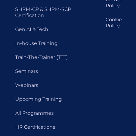
Policy
SHRM-CP & SHRM-SCP
Certification
Cookie
Policy
Gen AI & Tech
In-house Training
Train-The-Trainer (TTT)
Seminars
Webinars
Upcoming Training
All Programmes
HR Certifications