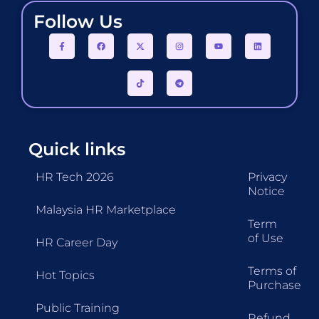
Follow Us
Quick links
HR Tech 2026
Privacy
Notice
Malaysia HR Marketplace
Term
of Use
HR Career Day
Terms of
Hot Topics
Purchase
Public Training
Refund