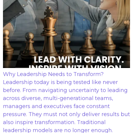
Why Leadership Needs to Transform?
Leadership today is being tested like never
before. From navigating uncertainty to leading
across diverse, multi-generational teams,
managers and executives face constant
pressure. They must not only deliver results but
also inspire transformation. Traditional
leadership models are no longer enough.