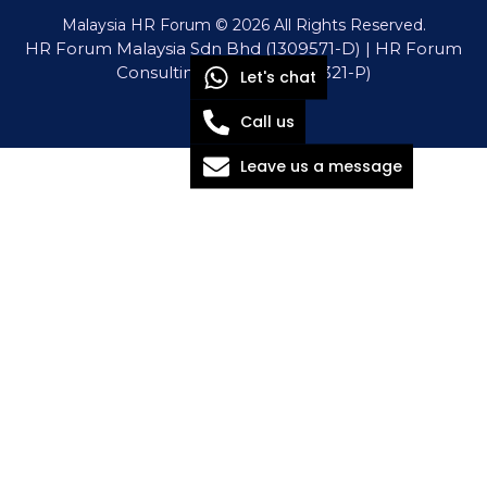
Malaysia HR Forum © 2026 All Rights Reserved.
HR Forum Malaysia Sdn Bhd (1309571-D) | HR Forum
Consulting Sdn Bhd (1571321-P)
Let's chat
Call us
Leave us a message