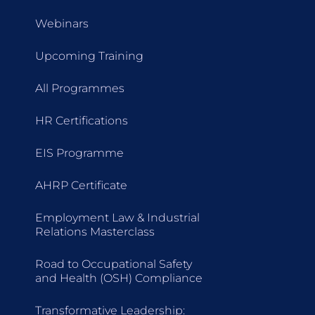
Webinars
Upcoming Training
All Programmes
HR Certifications
EIS Programme
AHRP Certificate
Employment Law & Industrial
Relations Masterclass
Road to Occupational Safety
and Health (OSH) Compliance
Transformative Leadership: