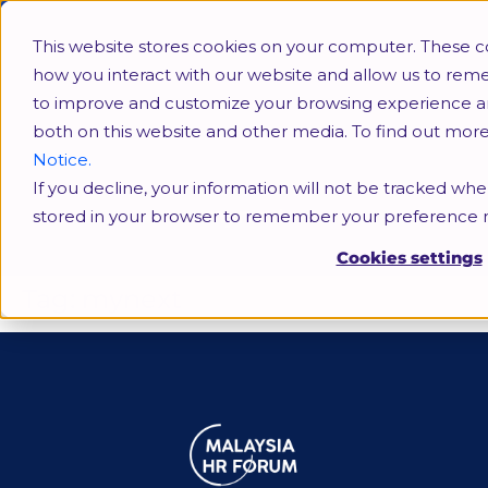
This website stores cookies on your computer. These c
how you interact with our website and allow us to rem
to improve and customize your browsing experience and 
both on this website and other media. To find out mor
Notice.
If you decline, your information will not be tracked when
mynext
stored in your browser to remember your preference n
Cookies settings
Tag:
mynext