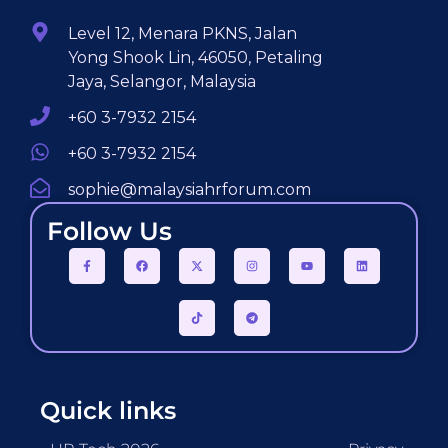
Level 12, Menara PKNS, Jalan
Yong Shook Lin, 46050, Petaling
Jaya, Selangor, Malaysia
+60 3-7932 2154
+60 3-7932 2154
sophie@malaysiahrforum.com
Follow Us
Quick links