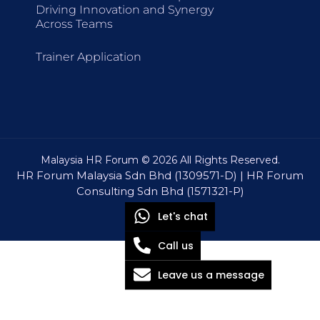
Driving Innovation and Synergy
Across Teams
Trainer Application
Malaysia HR Forum © 2026 All Rights Reserved.
HR Forum Malaysia Sdn Bhd (1309571-D) | HR Forum
Consulting Sdn Bhd (1571321-P)
Let's chat
Call us
Leave us a message