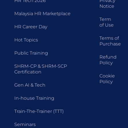
HR Tech 2026
Privacy
Notice
Malaysia HR Marketplace
Term
of Use
HR Career Day
Terms of
Hot Topics
Purchase
Public Training
Refund
Policy
SHRM-CP & SHRM-SCP
Certification
Cookie
Policy
Gen AI & Tech
In-house Training
Train-The-Trainer (TTT)
Seminars