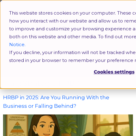
This website stores cookies on your computer. These c
how you interact with our website and allow us to rem
to improve and customize your browsing experience and 
both on this website and other media. To find out mor
Notice.
If you decline, your information will not be tracked when
Strategic HRBP
stored in your browser to remember your preference n
Cookies settings
Tag:
Strategic HRBP
HRBP in 2025: Are You Running With the
Business or Falling Behind?