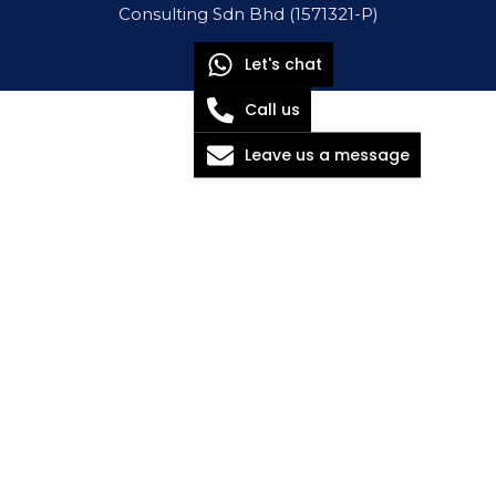
Consulting Sdn Bhd (1571321-P)
Let's chat
Call us
Leave us a message