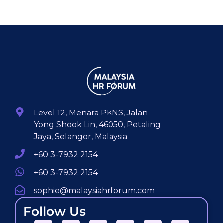
Level 12, Menara PKNS, Jalan
Yong Shook Lin, 46050, Petaling
Jaya, Selangor, Malaysia
+60 3-7932 2154
+60 3-7932 2154
sophie@malaysiahrforum.com
Follow Us