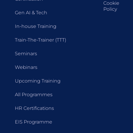
Cookie
Policy
Gen AI & Tech
In-house Training
Train-The-Trainer (TTT)
Seminars
Webinars
Upcoming Training
All Programmes
HR Certifications
EIS Programme