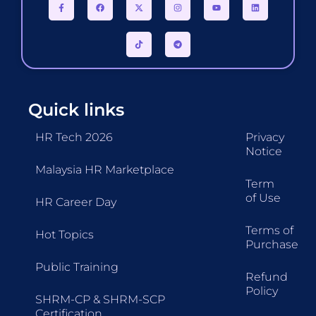
Quick links
HR Tech 2026
Privacy
Notice
Malaysia HR Marketplace
Term
of Use
HR Career Day
Terms of
Hot Topics
Purchase
Public Training
Refund
Policy
SHRM-CP & SHRM-SCP
Certification