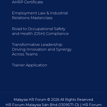
AHRP Certificate
Employment Law & Industrial
Relations Masterclass
Road to Occupational Safety
and Health (OSH) Compliance
Transformative Leadership:
Driving Innovation and Synergy
Across Teams
Trainer Application
Malaysia HR Forum © 2026 All Rights Reserved.
HR Forum Malaysia Sdn Bhd (1309571-D) | HR Forum