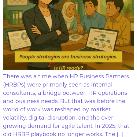
There was a time when HR Business Partners
(HRBPs) were primarily seen as internal
consultants, a bridge between HR operations
and business needs. But that was before the
world of work was reshaped by market
volatility, digital disruption, and the ever-
growing demand for agile talent. In 2025, that
old HRBP playbook no longer works. The […]