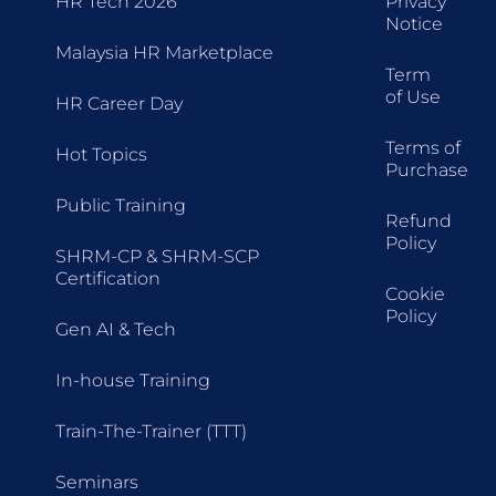
HR Tech 2026
Privacy
Notice
Malaysia HR Marketplace
Term
of Use
HR Career Day
Terms of
Hot Topics
Purchase
Public Training
Refund
Policy
SHRM-CP & SHRM-SCP
Certification
Cookie
Policy
Gen AI & Tech
In-house Training
Train-The-Trainer (TTT)
Seminars