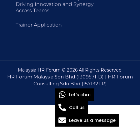
Driving Innovation and Synergy
Across Teams
Trainer Application
Malaysia HR Forum © 2026 All Rights Reserved.
HR Forum Malaysia Sdn Bhd (1309571-D) | HR Forum
Consulting Sdn Bhd (1571321-P)
Let's chat
Call us
Leave us a message