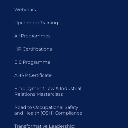
Webinars
Upcoming Training
All Programmes
HR Certifications
EIS Programme
AHRP Certificate
Employment Law & Industrial
Relations Masterclass
Road to Occupational Safety
and Health (OSH) Compliance
Transformative Leadership: