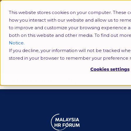
This website stores cookies on your computer. These c
how you interact with our website and allow us to rem
to improve and customize your browsing experience and 
both on this website and other media. To find out mor
Notice.
If you decline, your information will not be tracked when
timber industry
stored in your browser to remember your preference n
Cookies settings
Tag:
timber industry