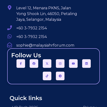
Level 12, Menara PKNS, Jalan
Yong Shook Lin, 46050, Petaling
Jaya, Selangor, Malaysia
+60 3-7932 2154
+60 3-7932 2154
sophie@malaysiahrforum.com
Follow Us
Quick links