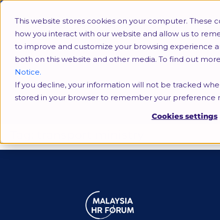
This website stores cookies on your computer. These c
how you interact with our website and allow us to rem
to improve and customize your browsing experience and 
both on this website and other media. To find out mor
Notice.
If you decline, your information will not be tracked when
transport ministry
stored in your browser to remember your preference n
Cookies settings
Tag:
transport ministry