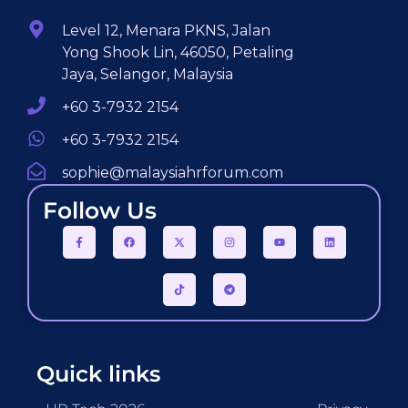
Level 12, Menara PKNS, Jalan
Yong Shook Lin, 46050, Petaling
Jaya, Selangor, Malaysia
+60 3-7932 2154
+60 3-7932 2154
sophie@malaysiahrforum.com
Follow Us
Quick links