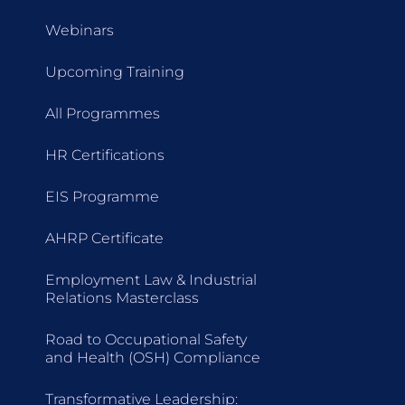
Webinars
Upcoming Training
All Programmes
HR Certifications
EIS Programme
AHRP Certificate
Employment Law & Industrial
Relations Masterclass
Road to Occupational Safety
and Health (OSH) Compliance
Transformative Leadership: