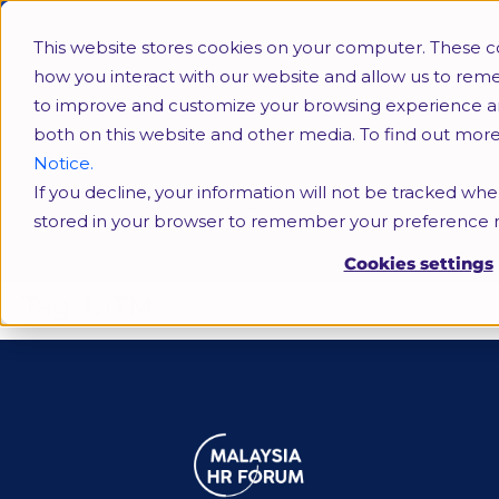
This website stores cookies on your computer. These c
how you interact with our website and allow us to rem
to improve and customize your browsing experience and 
both on this website and other media. To find out mor
Notice.
If you decline, your information will not be tracked when
UiTM
stored in your browser to remember your preference n
Cookies settings
Tag:
UiTM