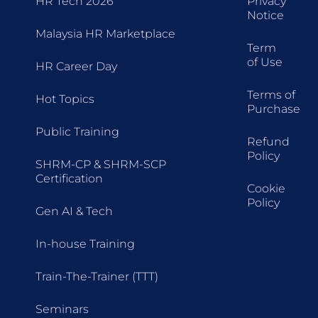
HR Tech 2026
Privacy
Notice
Malaysia HR Marketplace
Term
of Use
HR Career Day
Terms of
Hot Topics
Purchase
Public Training
Refund
Policy
SHRM-CP & SHRM-SCP
Certification
Cookie
Policy
Gen AI & Tech
In-house Training
Train-The-Trainer (TTT)
Seminars