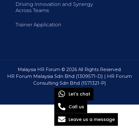
Driving Innovation and Synergy
Across Teams
Trainer Application
Malaysia HR Forum © 2026 All Rights Reserved.
HR Forum Malaysia Sdn Bhd (1309571-D) | HR Forum
Consulting Sdn Bhd (1571321-P)
Let's chat
Call us
Leave us a message