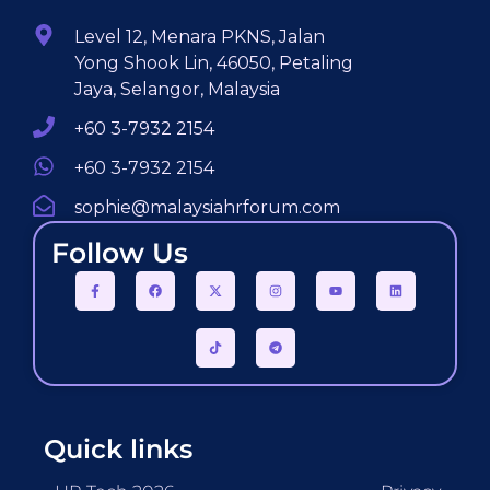
Level 12, Menara PKNS, Jalan
Yong Shook Lin, 46050, Petaling
Jaya, Selangor, Malaysia
+60 3-7932 2154
+60 3-7932 2154
sophie@malaysiahrforum.com
Follow Us
Quick links