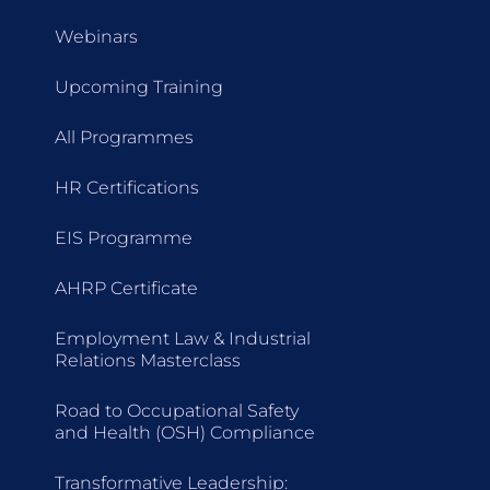
Webinars
Upcoming Training
All Programmes
HR Certifications
EIS Programme
AHRP Certificate
Employment Law & Industrial
Relations Masterclass
Road to Occupational Safety
and Health (OSH) Compliance
Transformative Leadership: