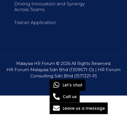
Driving Innovation and Synergy
Across Teams
Trainer Application
Malaysia HR Forum © 2026 All Rights Reserved.
HR Forum Malaysia Sdn Bhd (1309571-D) | HR Forum
Consulting Sdn Bhd (1571321-P)
Let's chat
Call us
Leave us a message