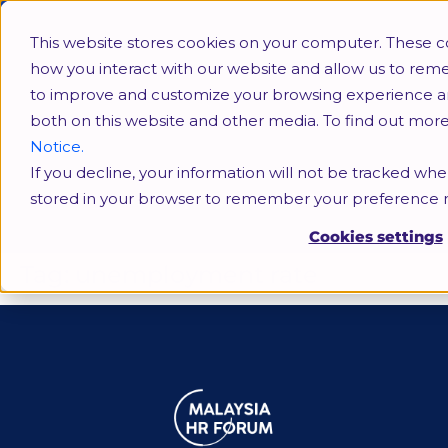
This website stores cookies on your computer. These c
how you interact with our website and allow us to rem
to improve and customize your browsing experience and 
both on this website and other media. To find out mor
Notice.
If you decline, your information will not be tracked when
unemployment rate
stored in your browser to remember your preference n
Cookies settings
Tag:
unemployment rate