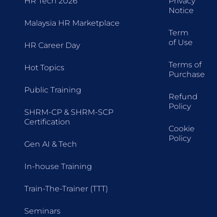
HR Tech 2026
Privacy
Notice
Malaysia HR Marketplace
Term
of Use
HR Career Day
Terms of
Hot Topics
Purchase
Public Training
Refund
Policy
SHRM-CP & SHRM-SCP
Certification
Cookie
Policy
Gen AI & Tech
In-house Training
Train-The-Trainer (TTT)
Seminars