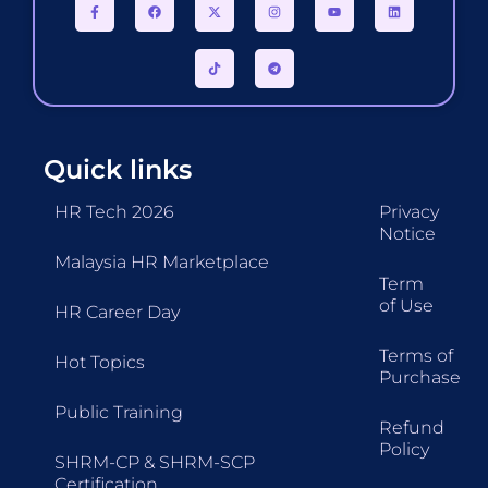
Quick links
HR Tech 2026
Privacy
Notice
Malaysia HR Marketplace
Term
of Use
HR Career Day
Terms of
Hot Topics
Purchase
Public Training
Refund
Policy
SHRM-CP & SHRM-SCP
Certification