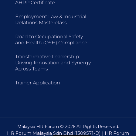
AHRP Certificate
Employment Law & Industrial
Relations Masterclass
Road to Occupational Safety
and Health (OSH) Compliance
Transformative Leadership:
Driving Innovation and Synergy
Across Teams
Trainer Application
Malaysia HR Forum © 2026 All Rights Reserved.
HR Forum Malaysia Sdn Bhd (1309571-D) | HR Forum