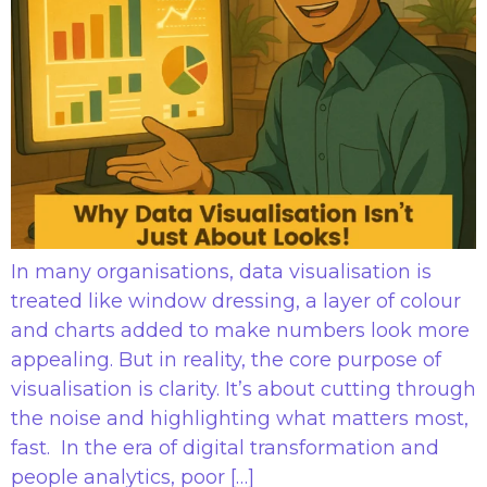
In many organisations, data visualisation is
treated like window dressing, a layer of colour
and charts added to make numbers look more
appealing. But in reality, the core purpose of
visualisation is clarity. It’s about cutting through
the noise and highlighting what matters most,
fast. In the era of digital transformation and
people analytics, poor […]