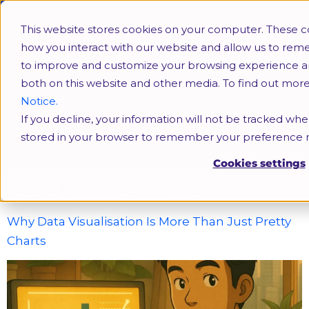
This website stores cookies on your computer. These c
how you interact with our website and allow us to rem
to improve and customize your browsing experience and 
both on this website and other media. To find out mor
Notice.
If you decline, your information will not be tracked when
Upskilling in Data
stored in your browser to remember your preference n
Cookies settings
Tag:
Upskilling in Data
Why Data Visualisation Is More Than Just Pretty
Charts