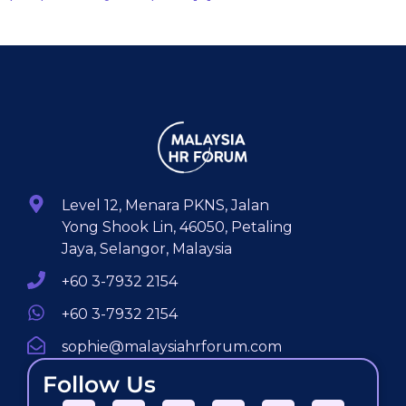
Level 12, Menara PKNS, Jalan
Yong Shook Lin, 46050, Petaling
Jaya, Selangor, Malaysia
+60 3-7932 2154
+60 3-7932 2154
sophie@malaysiahrforum.com
Follow Us