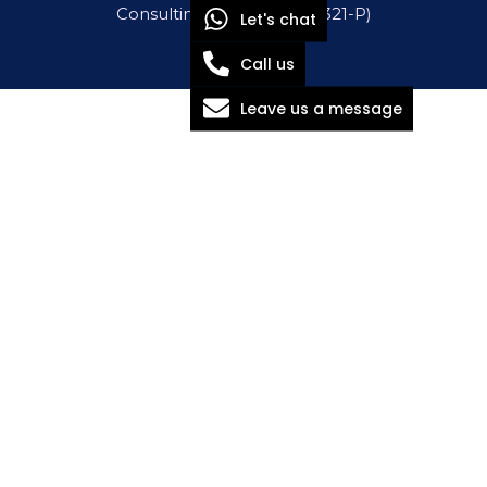
Consulting Sdn Bhd (1571321-P)
Let's chat
Call us
Leave us a message