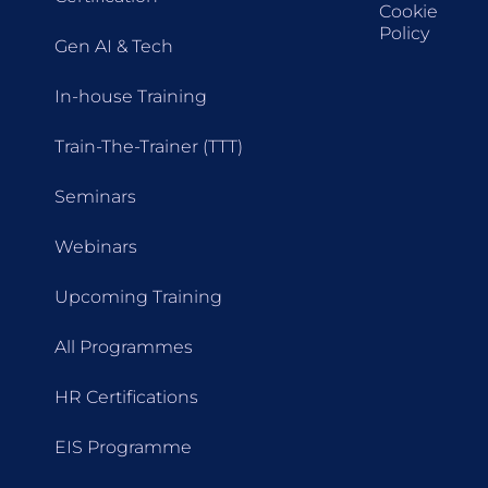
Cookie
Policy
Gen AI & Tech
In-house Training
Train-The-Trainer (TTT)
Seminars
Webinars
Upcoming Training
All Programmes
HR Certifications
EIS Programme