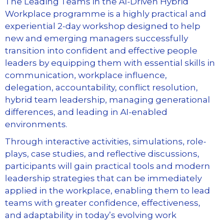
The Leading Teams in the AI-Driven Hybrid
Workplace programme is a highly practical and
experiential 2-day workshop designed to help
new and emerging managers successfully
transition into confident and effective people
leaders by equipping them with essential skills in
communication, workplace influence,
delegation, accountability, conflict resolution,
hybrid team leadership, managing generational
differences, and leading in AI-enabled
environments.
Through interactive activities, simulations, role-
plays, case studies, and reflective discussions,
participants will gain practical tools and modern
leadership strategies that can be immediately
applied in the workplace, enabling them to lead
teams with greater confidence, effectiveness,
and adaptability in today’s evolving work