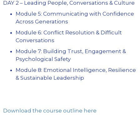
DAY 2 – Leading People, Conversations & Culture
Module 5: Communicating with Confidence
Across Generations
Module 6: Conflict Resolution & Difficult
Conversations
Module 7: Building Trust, Engagement &
Psychological Safety
Module 8: Emotional Intelligence, Resilience
& Sustainable Leadership
Download the course outline here