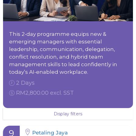
This 2-day programme equips new &
emerging managers with essential
leadership, communication, delegation,
conflict resolution, and hybrid team
management skills to lead confidently in
today’s AI-enabled workplace.
2 Days
RM2,800.00 excl. SST
Display filters
9
Petaling Jaya