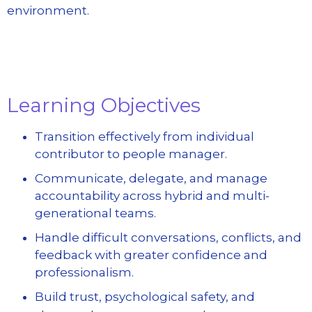
environment.
Learning Objectives
Transition effectively from individual
contributor to people manager.
Communicate, delegate, and manage
accountability across hybrid and multi-
generational teams.
Handle difficult conversations, conflicts, and
feedback with greater confidence and
professionalism.
Build trust, psychological safety, and