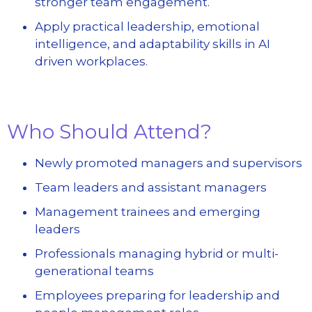
stronger team engagement.
Apply practical leadership, emotional
intelligence, and adaptability skills in AI
driven workplaces.
Who Should Attend?
Newly promoted managers and supervisors
Team leaders and assistant managers
Management trainees and emerging
leaders
Professionals managing hybrid or multi-
generational teams
Employees preparing for leadership and