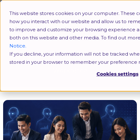
This website stores cookies on your computer. These c
how you interact with our website and allow us to rem
to improve and customize your browsing experience and 
both on this website and other media. To find out mor
Notice.
If you decline, your information will not be tracked when
Leading Teams in the AI-Driven Hybrid
stored in your browser to remember your preference n
Workplace
Cookies settings