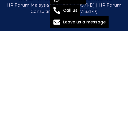
HR Forum Malaysia Sdn Bhd (1309571-D) | HR Forum
Call us
Consulting Sdn Bhd (1571321-P)
Leave us a message