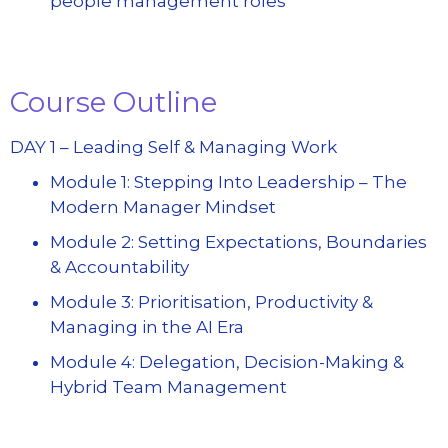
people management roles
Course Outline
DAY 1 – Leading Self & Managing Work
Module 1: Stepping Into Leadership – The
Modern Manager Mindset
Module 2: Setting Expectations, Boundaries
& Accountability
Module 3: Prioritisation, Productivity &
Managing in the AI Era
Module 4: Delegation, Decision-Making &
Hybrid Team Management