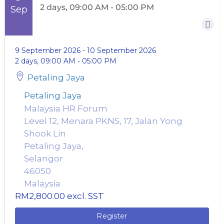
2 days, 09:00 AM - 05:00 PM
Sep
9 September 2026
-
10 September 2026
2 days, 09:00 AM - 05:00 PM
Petaling Jaya
Petaling Jaya
Malaysia HR Forum
Level 12, Menara PKNS, 17, Jalan Yong
Shook Lin
Petaling Jaya,
Selangor
46050
Malaysia
RM2,800.00
excl. SST
Register