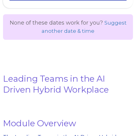
None of these dates work for you?
Suggest
another date & time
Leading Teams in the AI
Driven Hybrid Workplace
Module Overview