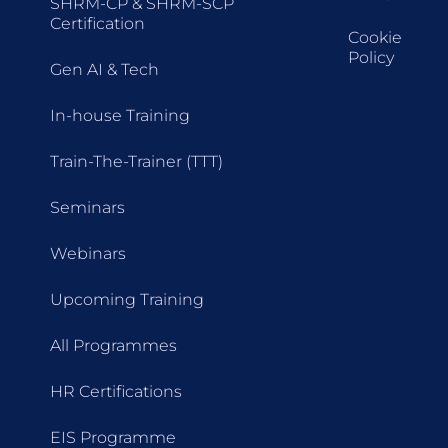
SHRM-CP & SHRM-SCP
Certification
Cookie
Policy
Gen AI & Tech
In-house Training
Train-The-Trainer (TTT)
Seminars
Webinars
Upcoming Training
All Programmes
HR Certifications
EIS Programme