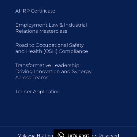
AHRP Certificate
Employment Law & Industrial
Relations Masterclass
Road to Occupational Safety
and Health (OSH) Compliance
Transformative Leadership:
Driving Innovation and Synergy
Across Teams
Trainer Application
Let's chat
Malaysia HR Forum © 2026 All Rights Reserved.