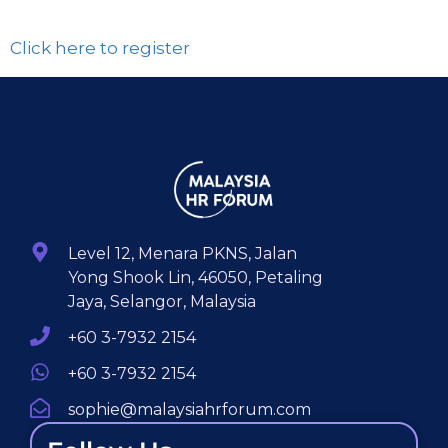
Click here to register
Level 12, Menara PKNS, Jalan
Yong Shook Lin, 46050, Petaling
Jaya, Selangor, Malaysia
+60 3-7932 2154
+60 3-7932 2154
sophie@malaysiahrforum.com