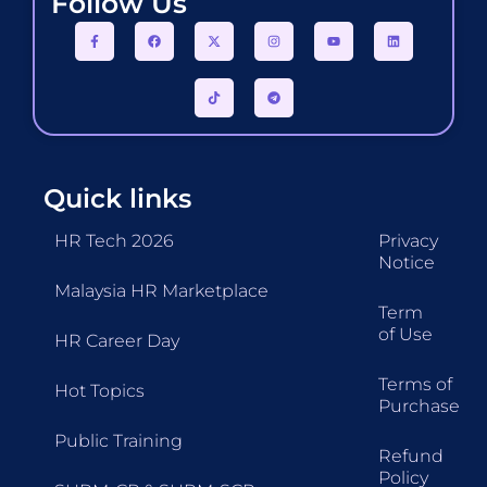
Follow Us
Quick links
HR Tech 2026
Privacy
Notice
Malaysia HR Marketplace
Term
of Use
HR Career Day
Terms of
Hot Topics
Purchase
Public Training
Refund
Policy